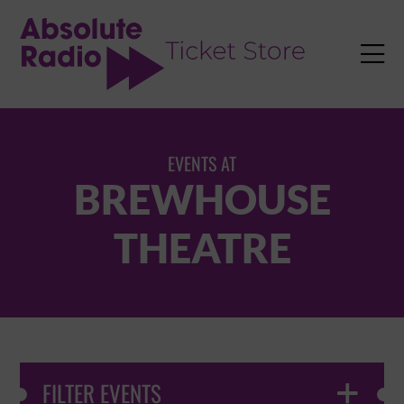
TENT

EVENTS AT
BREWHOUSE
THEATRE
FILTER EVENTS
