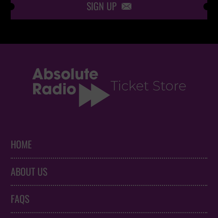
SIGN UP

HOME
ABOUT US
FAQS