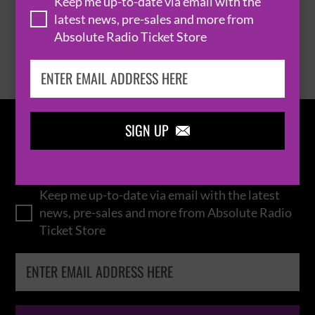
Keep me up-to-date via email with the
latest news, pre-sales and more from
Absolute Radio Ticket Store
BROWSE ALL EVENTS
SIGN UP

IN THE
LOOP
Keep me up-to-date via email with the latest
news, pre-sales and more from Absolute Radio
Ticket Store