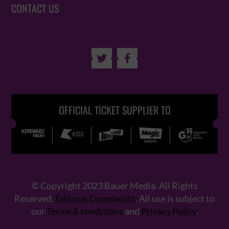
CONTACT US


OFFICIAL TICKET SUPPLIER TO
© Copyright 2023 Bauer Media. All Rights
Reserved.
Editoral Complaints
. All use is subject to
our
Terms & conditions
and
Privacy Policy
.