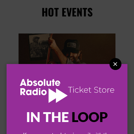
HOT EVENTS


IN THE
LOOP
THOMAS RHETT