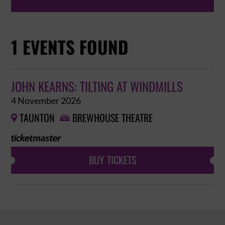
1 EVENTS FOUND
JOHN KEARNS: TILTING AT WINDMILLS
4 November 2026
TAUNTON
BREWHOUSE THEATRE


BUY TICKETS