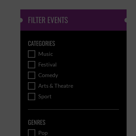
FILTER EVENTS
CATEGORIES
Music
Festival
Comedy
Arts & Theatre
Sport
GENRES
Pop