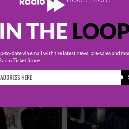
IN THE
LOO
HOT EVENTS
-to-date via email with the latest news, pre-sales and mo
Radio Ticket Store