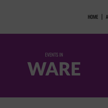
HOME
EVENTS IN
WARE