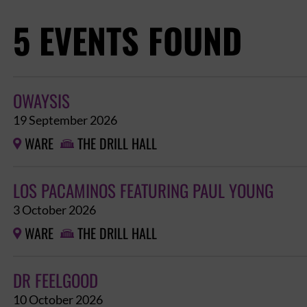
5 EVENTS FOUND
OWAYSIS
19 September 2026
WARE
THE DRILL HALL


LOS PACAMINOS FEATURING PAUL YOUNG
3 October 2026
WARE
THE DRILL HALL


DR FEELGOOD
10 October 2026