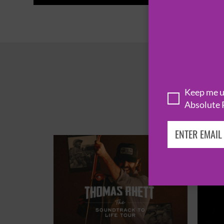
Keep me up
Absolute 