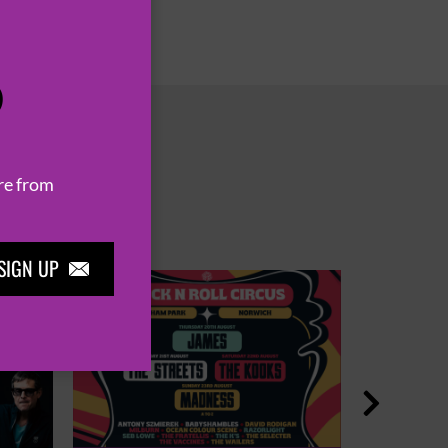
P
re from
SIGN UP

