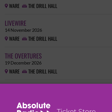
WARE
THE DRILL HALL


LIVEWIRE
14 November 2026
WARE
THE DRILL HALL


THE OVERTURES
19 December 2026
WARE
THE DRILL HALL

