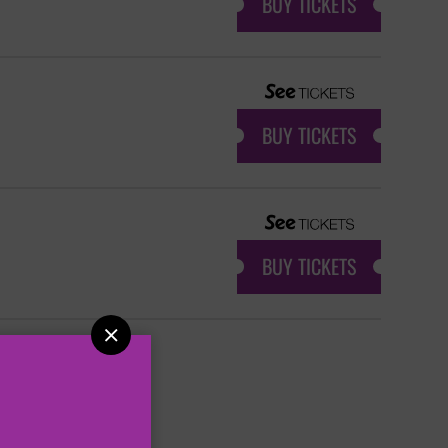
BUY TICKETS
BUY TICKETS
BUY TICKETS
