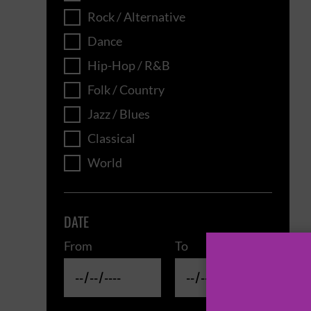
Rock / Alternative
Dance
Hip-Hop / R&B
Folk / Country
Jazz / Blues
Classical
World
DATE
From
To