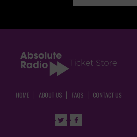
HOME
ABOUT US
FAQS
CONTACT US

