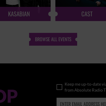
KASABIAN
CAST
BROWSE ALL EVENTS
Keep me up-to-date via
OP
from Absolute Radio T