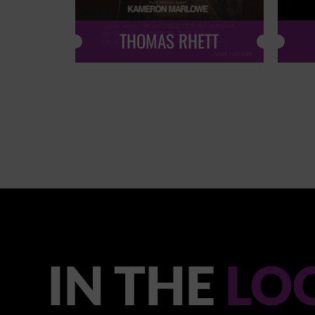
THOMAS RHETT
IN THE
LO