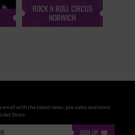
ROCK N ROLL CIRCUS
ROCK
NORWICH
 email with the latest news, pre-sales and more
icket Store
SIGN UP
