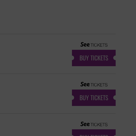
BUY TICKETS
BUY TICKETS