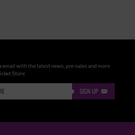
 email with the latest news, pre-sales and more
icket Store
SIGN UP
