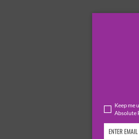
Keep me up
Absolute 