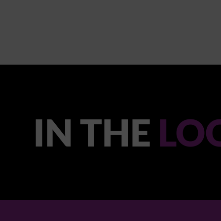
IN THE
LO