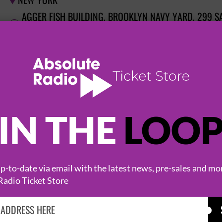
NEW YORK

AGGER FISH BUILDING, BROOKLYN NAVY YARD, 299 S

11205
GORILLAZ: HOUSE OF KONG EXHIBITION
8 September 2026
NEW YORK

AGGER FISH BUILDING, BROOKLYN NAVY YARD, 299 S
IN THE
LOO

11205
GORILLAZ: HOUSE OF KONG EXHIBITION
-to-date via email with the latest news, pre-sales and mo
9 September 2026
Radio Ticket Store
NEW YORK

AGGER FISH BUILDING, BROOKLYN NAVY YARD, 299 S

11205