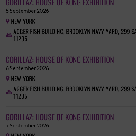
GORILLAZ: HOUSE OF KONG EXHIBITION
5 September 2026
NEW YORK

AGGER FISH BUILDING, BROOKLYN NAVY YARD, 299 S

11205
GORILLAZ: HOUSE OF KONG EXHIBITION
6 September 2026
NEW YORK

AGGER FISH BUILDING, BROOKLYN NAVY YARD, 299 S

11205
GORILLAZ: HOUSE OF KONG EXHIBITION
7 September 2026