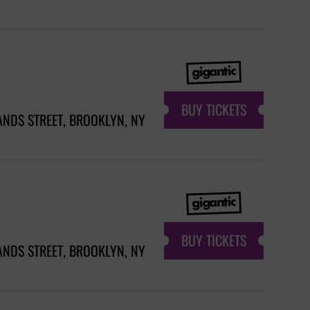
BUY TICKETS
ANDS STREET, BROOKLYN, NY
BUY TICKETS
ANDS STREET, BROOKLYN, NY