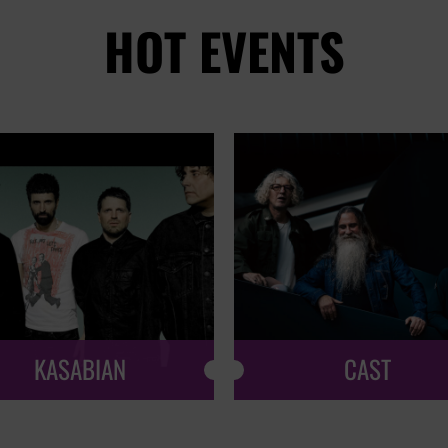
HOT EVENTS
KASABIAN
CAST