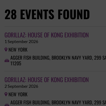
28 EVENTS FOUND
GORILLAZ: HOUSE OF KONG EXHIBITION
1 September 2026
NEW YORK

AGGER FISH BUILDING, BROOKLYN NAVY YARD, 299 S

11205
GORILLAZ: HOUSE OF KONG EXHIBITION
2 September 2026
NEW YORK

AGGER FISH BUILDING, BROOKLYN NAVY YARD, 299 S
