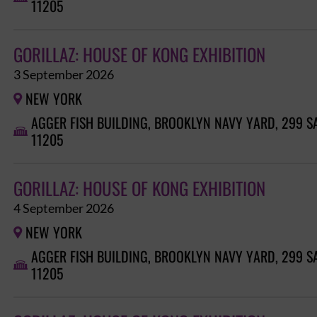
11205
GORILLAZ: HOUSE OF KONG EXHIBITION
3 September 2026
NEW YORK

AGGER FISH BUILDING, BROOKLYN NAVY YARD, 299 S

11205
GORILLAZ: HOUSE OF KONG EXHIBITION
4 September 2026
NEW YORK

AGGER FISH BUILDING, BROOKLYN NAVY YARD, 299 S

11205