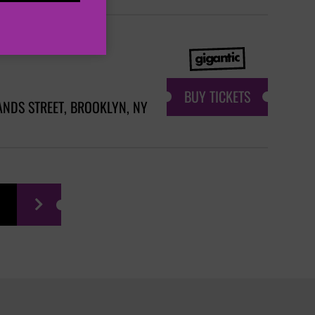
BUY TICKETS
ANDS STREET, BROOKLYN, NY
