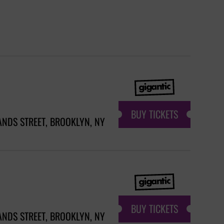
BUY TICKETS
ANDS STREET, BROOKLYN, NY
BUY TICKETS
ANDS STREET, BROOKLYN, NY