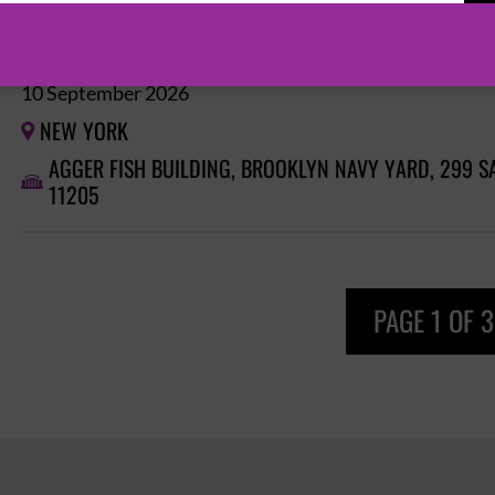
GORILLAZ: HOUSE OF KONG EXHIBITION
10 September 2026
NEW YORK

AGGER FISH BUILDING, BROOKLYN NAVY YARD, 299 S

11205
PAGE 1 OF 3