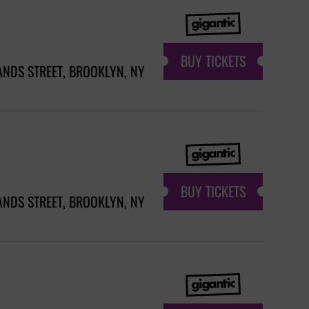
BUY TICKETS
ANDS STREET, BROOKLYN, NY
BUY TICKETS
ANDS STREET, BROOKLYN, NY