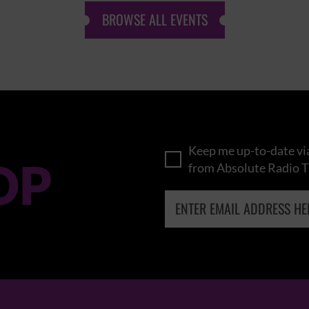
BROWSE ALL EVENTS
Keep me up-to-date via
OP
from Absolute Radio T