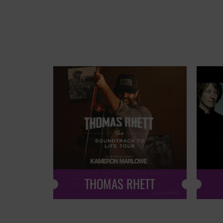
THOMAS RHETT