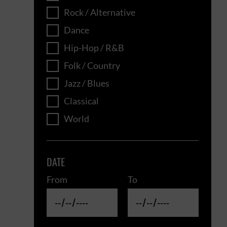
Rock / Alternative
Dance
Hip-Hop / R&B
Folk / Country
Jazz / Blues
Classical
World
DATE
From
To