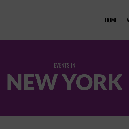
HOME
EVENTS IN
NEW YORK