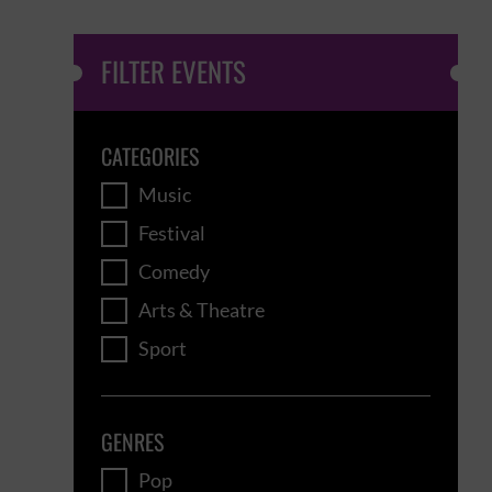
FILTER EVENTS
CATEGORIES
Music
Festival
Comedy
Arts & Theatre
Sport
GENRES
Pop