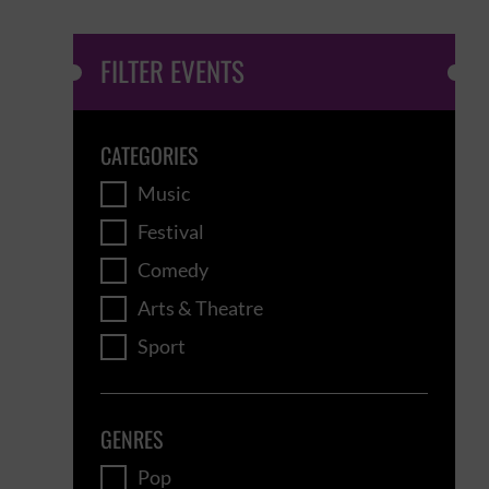
FILTER EVENTS
CATEGORIES
Music
Festival
Comedy
Arts & Theatre
Sport
GENRES
Pop