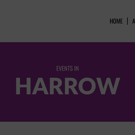
HOME
EVENTS IN
HARROW