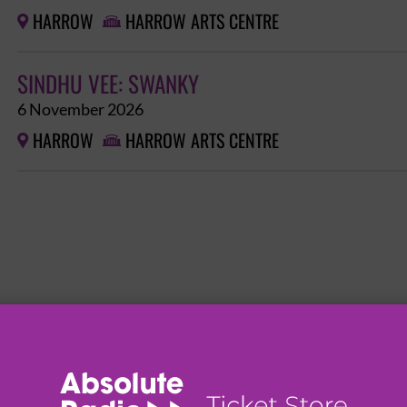
HARROW
HARROW ARTS CENTRE


SINDHU VEE: SWANKY
6 November 2026
HARROW
HARROW ARTS CENTRE

