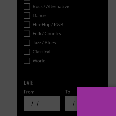
Rock / Alternative
Dance
Hip-Hop / R&B
Folk / Country
Jazz / Blues
Classical
World
DATE
From
To