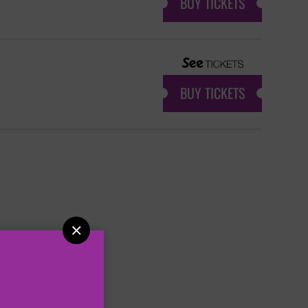
BUY TICKETS
BUY TICKETS
