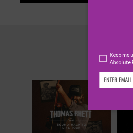
Keep me up
Absolute 