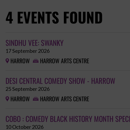
4 EVENTS FOUND
SINDHU VEE: SWANKY
17 September 2026
HARROW
HARROW ARTS CENTRE


DESI CENTRAL COMEDY SHOW - HARROW
25 September 2026
HARROW
HARROW ARTS CENTRE


COBO : COMEDY BLACK HISTORY MONTH SPEC
10 October 2026