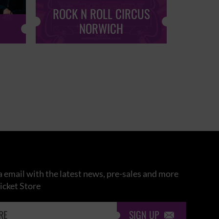
ROCK N ROLL CIRCUS
ROCK
NORWICH
 email with the latest news, pre-sales and more
icket Store
SIGN UP
