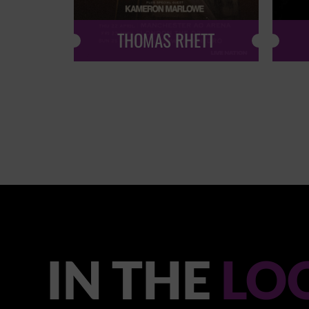
THOMAS RHETT
IN THE
LO