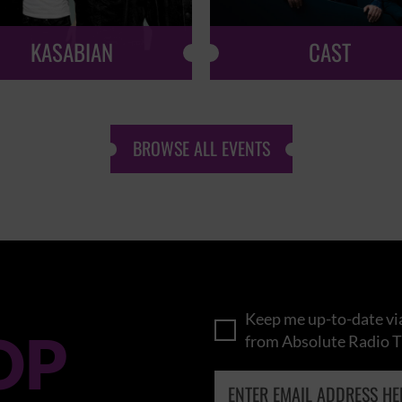
KASABIAN
CAST
BROWSE ALL EVENTS
Keep me up-to-date via
OP
from Absolute Radio T