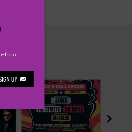
P
re from
SIGN UP

