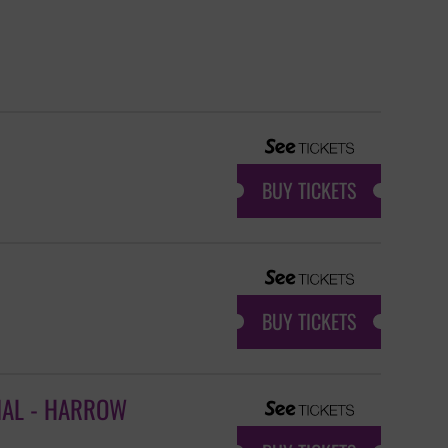
BUY TICKETS
BUY TICKETS
IAL - HARROW