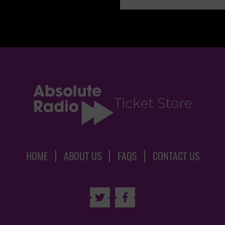
HOME
ABOUT US
FAQS
CONTACT US

