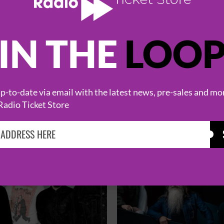
IN THE
LOO
HOT EVENTS
-to-date via email with the latest news, pre-sales and mo
Radio Ticket Store