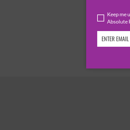
Keep me up
Absolute 