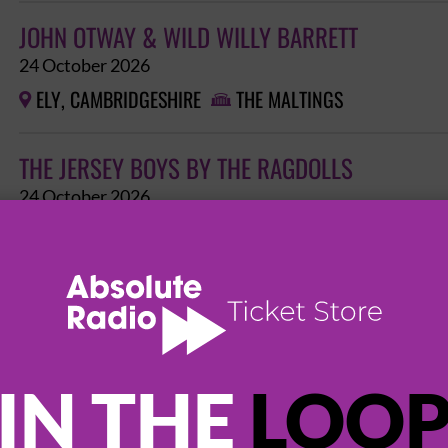
JOHN OTWAY & WILD WILLY BARRETT
24 October 2026
ELY, CAMBRIDGESHIRE
THE MALTINGS


THE JERSEY BOYS BY THE RAGDOLLS
24 October 2026
ELY, CAMBRIDGESHIRE
THE MALTINGS


THE SHERINGHAM SHANTYMEN
24 October 2026
ELY, CAMBRIDGESHIRE
THE MALTINGS


IN THE
LOO
HOLDING BACK THE YEARS - THE SIMPLY RED