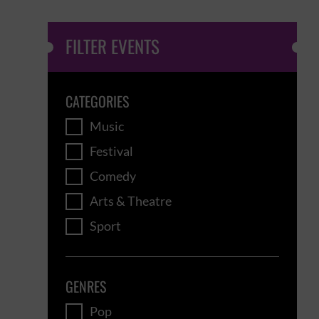
FILTER EVENTS
CATEGORIES
Music
Festival
Comedy
Arts & Theatre
Sport
GENRES
Pop