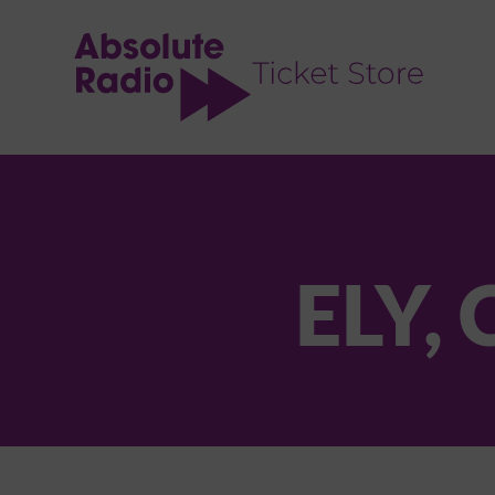
TENT
ELY,