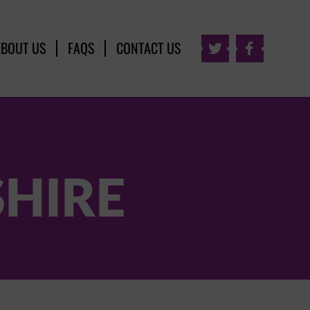
ABOUT US
FAQS
CONTACT US


SHIRE