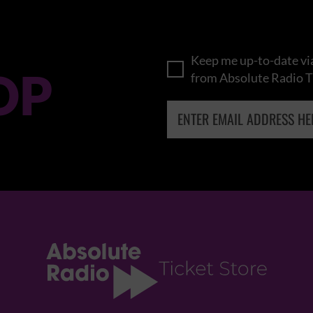
Keep me up-to-date via
OP
from Absolute Radio T