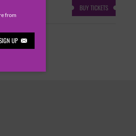
BUY TICKETS
re from
SIGN UP

