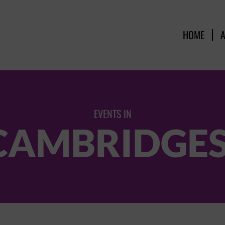
HOME
EVENTS IN
 CAMBRIDGE