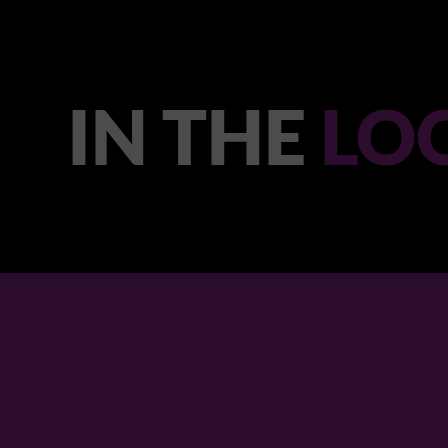
IN THE
LO