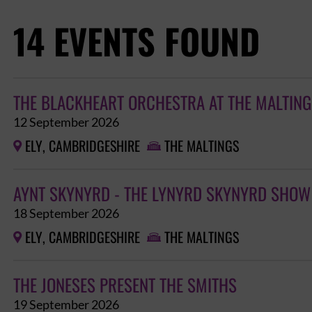
14 EVENTS FOUND
THE BLACKHEART ORCHESTRA AT THE MALTINGS
12 September 2026
ELY, CAMBRIDGESHIRE
THE MALTINGS


AYNT SKYNYRD - THE LYNYRD SKYNYRD SHOW
18 September 2026
ELY, CAMBRIDGESHIRE
THE MALTINGS


THE JONESES PRESENT THE SMITHS
19 September 2026