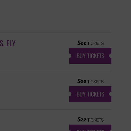
, ELY
BUY TICKETS
BUY TICKETS