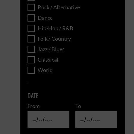
Rock / Alternative
Dance
Hip-Hop / R&B
Folk / Country
Jazz / Blues
Classical
World
DATE
From
To