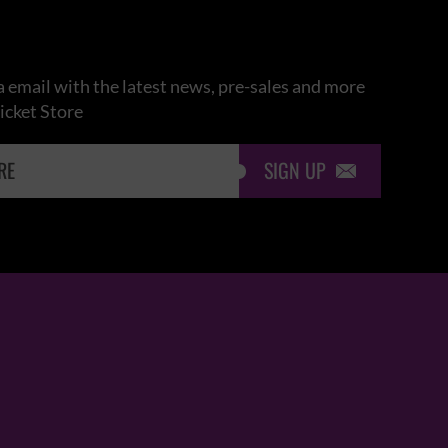
 email with the latest news, pre-sales and more
icket Store
SIGN UP
