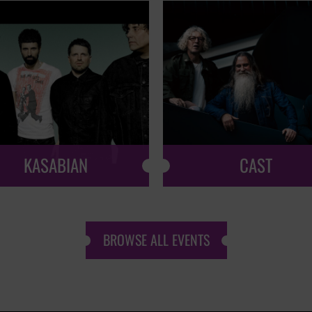
KASABIAN
CAST
BROWSE ALL EVENTS