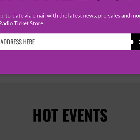
25 October 2026
ELY, CAMBRIDGESHIRE
THE MALTINGS


-to-date via email with the latest news, pre-sales and mo
Radio Ticket Store
PAGE 1 OF 2
HOT EVENTS