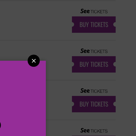
BUY TICKETS

BUY TICKETS
BUY TICKETS
P
 SHOW