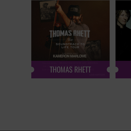
THOMAS RHETT