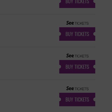
BUY TICKETS
BUY TICKETS
BUY TICKETS
BUY TICKETS