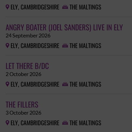
ELY, CAMBRIDGESHIRE
THE MALTINGS


ANGRY BOATER (JOEL SANDERS) LIVE IN ELY
24 September 2026
ELY, CAMBRIDGESHIRE
THE MALTINGS


LET THERE B/DC
2 October 2026
ELY, CAMBRIDGESHIRE
THE MALTINGS


THE FILLERS
3 October 2026
ELY, CAMBRIDGESHIRE
THE MALTINGS

