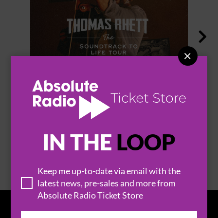


THOMAS RHETT
IN THE
LOOP
BROWSE ALL EVENTS
Keep me up-to-date via email with the
latest news, pre-sales and more from
Absolute Radio Ticket Store