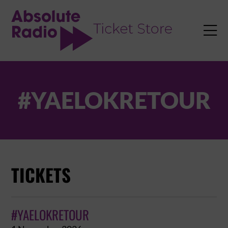
TENT

#YAELOKRETOUR
TICKETS
#YAELOKRETOUR