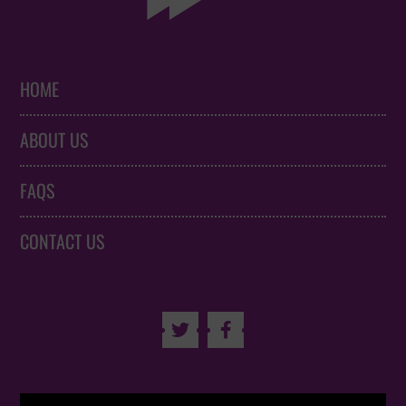
HOME
ABOUT US
FAQS
CONTACT US

