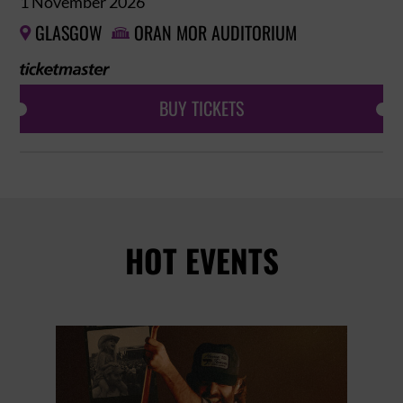
1 November 2026
GLASGOW
ORAN MOR AUDITORIUM


BUY TICKETS
HOT EVENTS