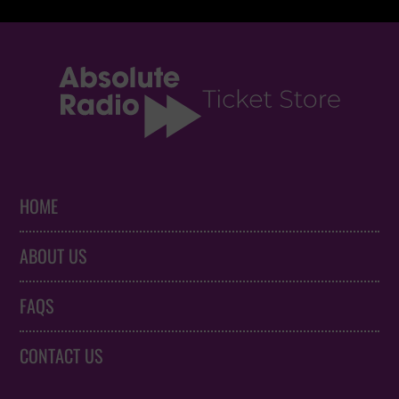
HOME
ABOUT US
FAQS
CONTACT US