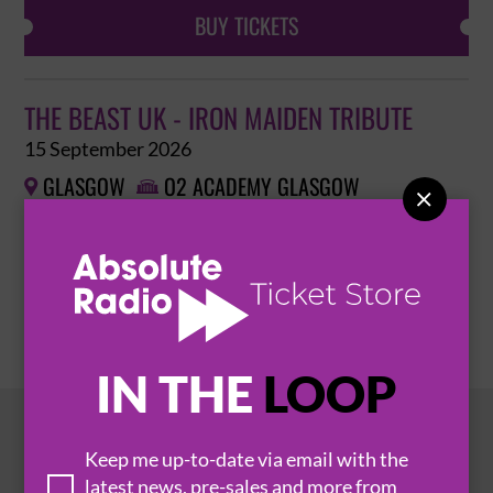
BUY TICKETS
THE BEAST UK - IRON MAIDEN TRIBUTE
15 September 2026
GLASGOW
O2 ACADEMY GLASGOW



BUY TICKETS
IN THE
LOOP
HOT EVENTS
Keep me up-to-date via email with the
latest news, pre-sales and more from