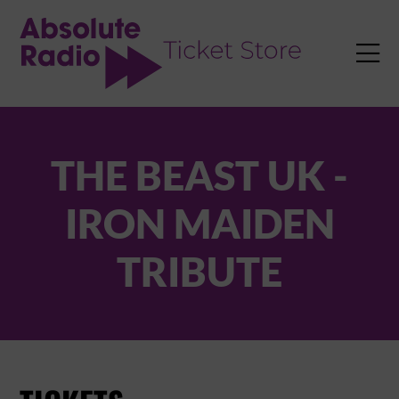
TENT

THE BEAST UK -
IRON MAIDEN
TRIBUTE