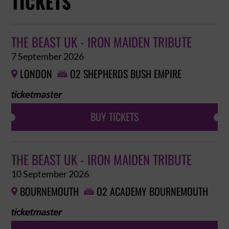
TICKETS
THE BEAST UK - IRON MAIDEN TRIBUTE
7 September 2026
LONDON
O2 SHEPHERDS BUSH EMPIRE


BUY TICKETS
THE BEAST UK - IRON MAIDEN TRIBUTE
10 September 2026
BOURNEMOUTH
O2 ACADEMY BOURNEMOUTH

