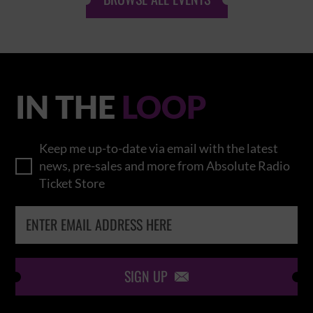
IN THE
LOOP
Keep me up-to-date via email with the latest
news, pre-sales and more from Absolute Radio
Ticket Store
SIGN UP
