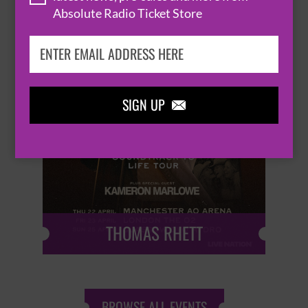
Absolute Radio Ticket Store
SIGN UP


THOMAS RHETT
BROWSE ALL EVENTS