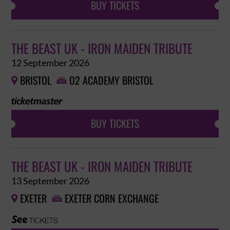
BUY TICKETS
THE BEAST UK - IRON MAIDEN TRIBUTE
12 September 2026
BRISTOL
O2 ACADEMY BRISTOL


BUY TICKETS
THE BEAST UK - IRON MAIDEN TRIBUTE
13 September 2026
EXETER
EXETER CORN EXCHANGE

