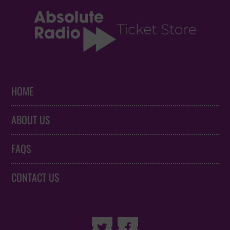
HOME
ABOUT US
FAQS
CONTACT US

