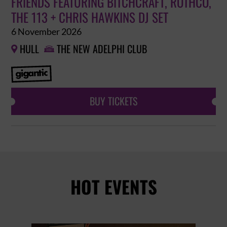
FRIENDS FEATURING BITCHCRAFT, ROTHCO,
THE 113 + CHRIS HAWKINS DJ SET
6 November 2026
HULL
THE NEW ADELPHI CLUB


BUY TICKETS
HOT EVENTS