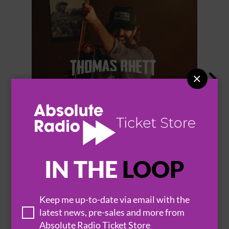


THOMAS RHETT
IN THE
LOOP
Keep me up-to-date via email with the
BROWSE ALL EVENTS
latest news, pre-sales and more from
Absolute Radio Ticket Store