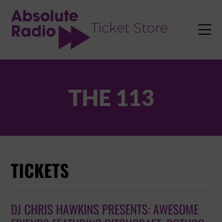
TENT

THE 113
TICKETS
DJ CHRIS HAWKINS PRESENTS: AWESOME