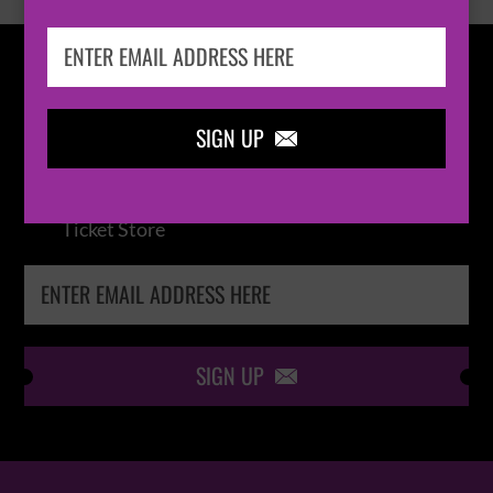
IN THE
LOOP
SIGN UP

Keep me up-to-date via email with the latest
news, pre-sales and more from Absolute Radio
Ticket Store
SIGN UP
