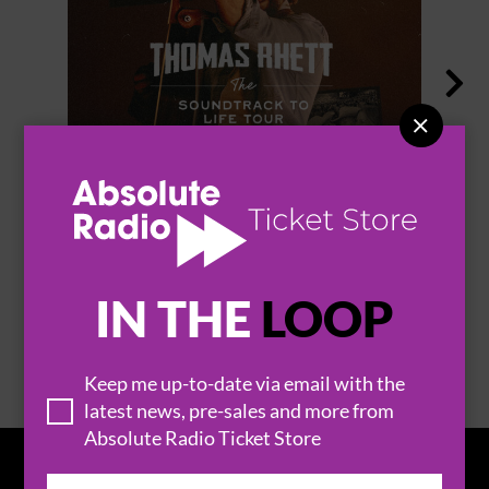


THOMAS RHETT
IN THE
LOOP
BROWSE ALL EVENTS
Keep me up-to-date via email with the
latest news, pre-sales and more from
Absolute Radio Ticket Store