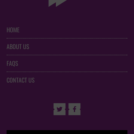
HOME
ABOUT US
FAQS
CONTACT US

