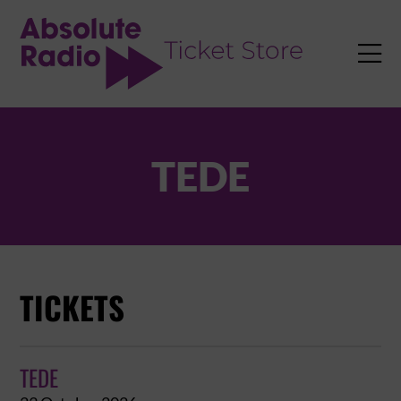
TENT

TEDE
TICKETS
TEDE