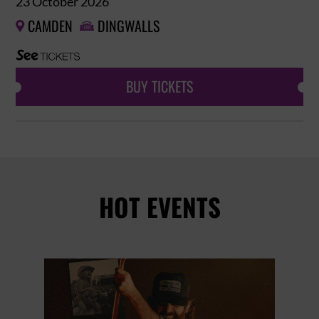
23 October 2026
CAMDEN
DINGWALLS


BUY TICKETS
HOT EVENTS