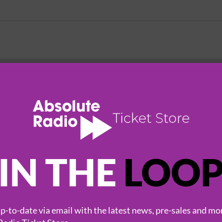
HOT EVENTS
IN THE
LOO
-to-date via email with the latest news, pre-sales and mo