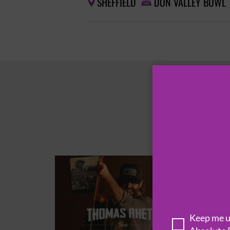
SHEFFIELD
DON VALLEY BOWL


Keep me up