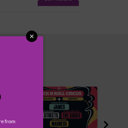

P
re from
