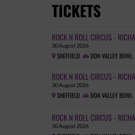
TICKETS
ROCK N ROLL CIRCUS - RICH
30 August 2026
SHEFFIELD
DON VALLEY BOWL


ROCK N ROLL CIRCUS - RICH
30 August 2026
SHEFFIELD
DON VALLEY BOWL


ROCK N ROLL CIRCUS - RICH
30 August 2026