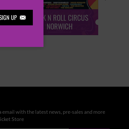
ROCK N ROLL CIRCUS
ROCK
SIGN UP

NORWICH
 email with the latest news, pre-sales and more
icket Store