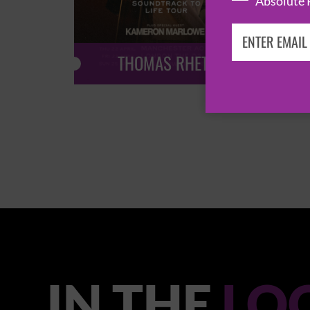
Absolute 
THOMAS RHETT
IN THE
LO