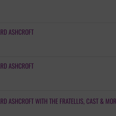
ARD ASHCROFT
ARD ASHCROFT
ARD ASHCROFT WITH THE FRATELLIS, CAST & MO