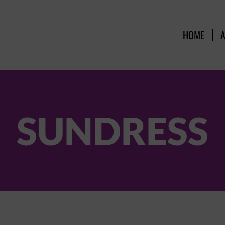
HOME
SUNDRESS