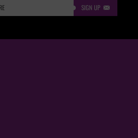
SIGN UP
