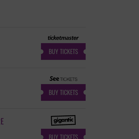
BUY TICKETS
BUY TICKETS
RE
BUY TICKETS