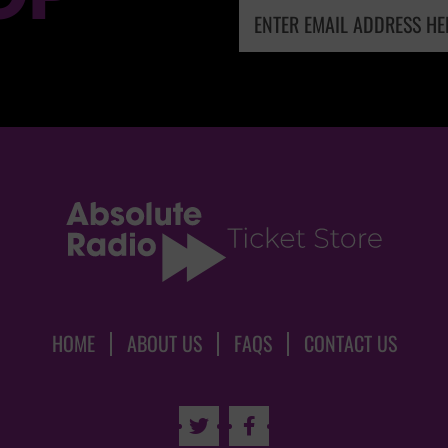
HOME
ABOUT US
FAQS
CONTACT US

