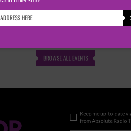
Radio Ticket Store
KASABIAN
CAST
BROWSE ALL EVENTS
Keep me up-to-date via
OP
from Absolute Radio T