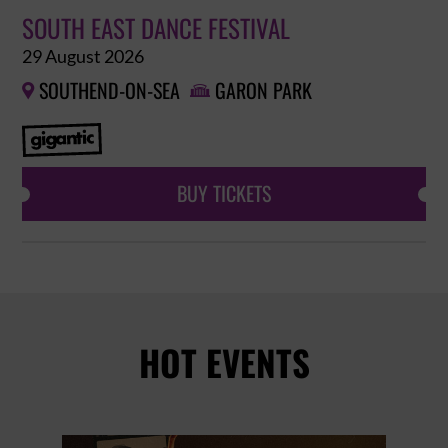
SOUTH EAST DANCE FESTIVAL
29 August 2026
SOUTHEND-ON-SEA
GARON PARK


BUY TICKETS
HOT EVENTS