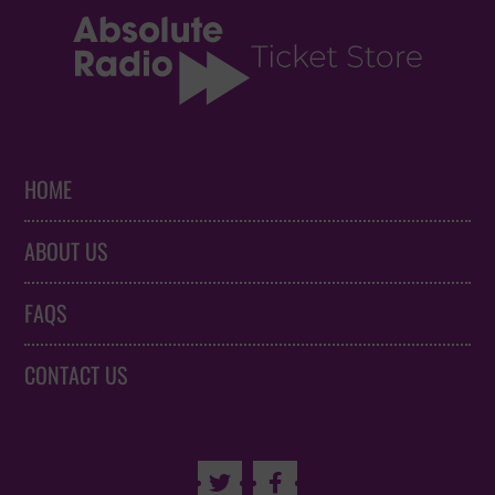
HOME
ABOUT US
FAQS
CONTACT US

