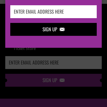
IN THE
LOOP
SIGN UP

Keep me up-to-date via email with the latest
news, pre-sales and more from Absolute Radio
Ticket Store
SIGN UP
