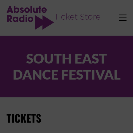
TENT

SOUTH EAST
DANCE FESTIVAL
TICKETS