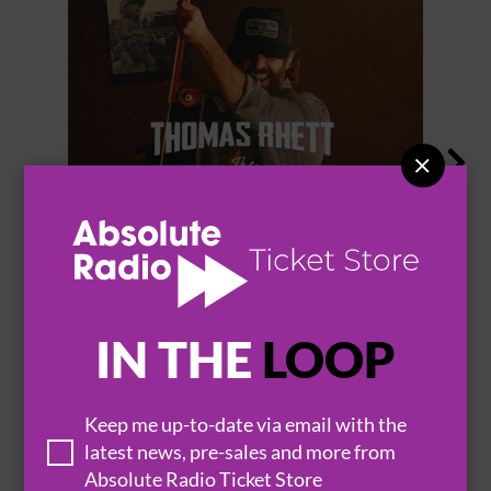


THOMAS RHETT
IN THE
LOOP
BROWSE ALL EVENTS
Keep me up-to-date via email with the
latest news, pre-sales and more from
Absolute Radio Ticket Store