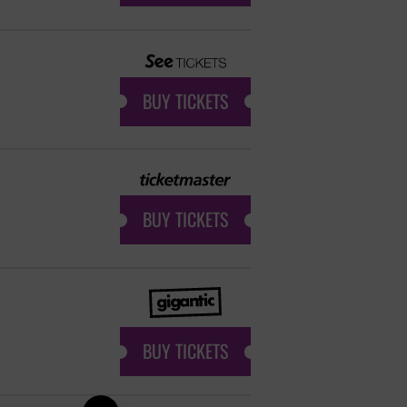
BUY TICKETS
BUY TICKETS
BUY TICKETS