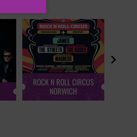

ROCK N ROLL CIRCUS
ROCK
NORWICH