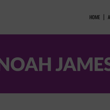
HOME
NOAH JAME