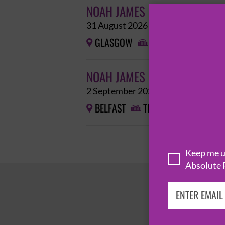
NOAH JAMES
31 August 2026
GLASGOW
THE POETRY CLUB 


NOAH JAMES
2 September 2026
BELFAST
THE BARGE


Keep me up
Absolute 