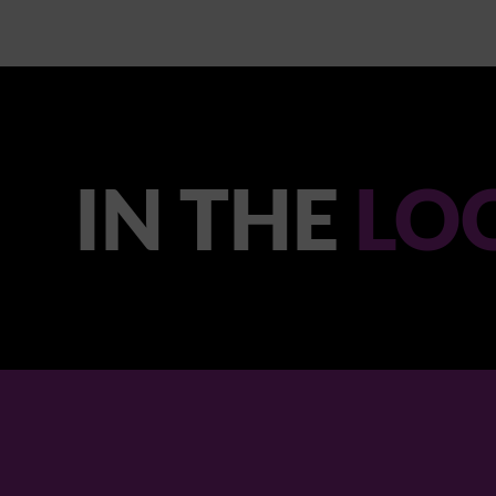
IN THE
LO