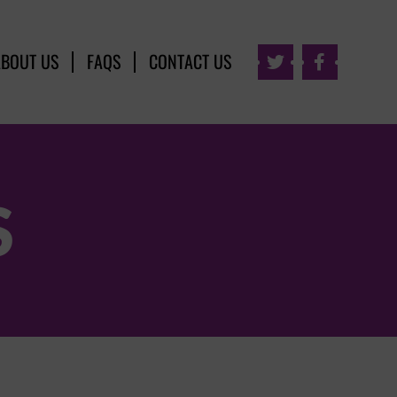
ABOUT US
FAQS
CONTACT US


S