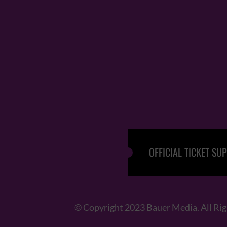
OFFICIAL TICKET SUP
© Copyright 2023 Bauer Media. All Ri