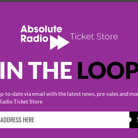
SWG3
IN THE
LOO
-to-date via email with the latest news, pre-sales and mo
Radio Ticket Store
HOT EVENTS