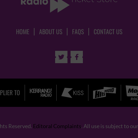
HOME
ABOUT US
FAQS
CONTACT US


PLIER TO
ghts Reserved.
Editoral Complaints
. All use is subject to ou