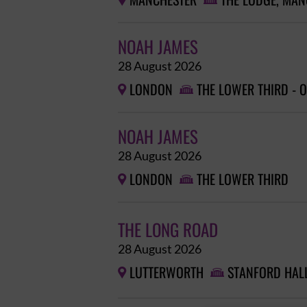
MANCHESTER
THE LODGE, MAN


NOAH JAMES
28 August 2026
LONDON
THE LOWER THIRD - 


NOAH JAMES
28 August 2026
LONDON
THE LOWER THIRD


THE LONG ROAD
28 August 2026
LUTTERWORTH
STANFORD HAL

