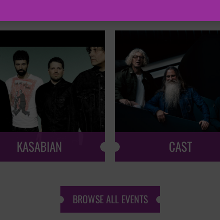
KASABIAN
CAST
BROWSE ALL EVENTS