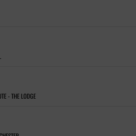
L
UTE - THE LODGE