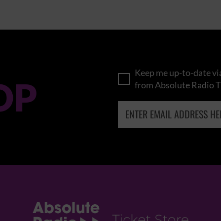
Keep me up-to-date via
OP
from Absolute Radio T