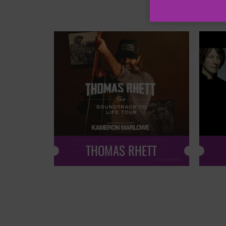
THOMAS RHETT