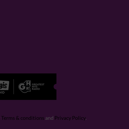
r
Terms & conditions
and
Privacy Policy
.