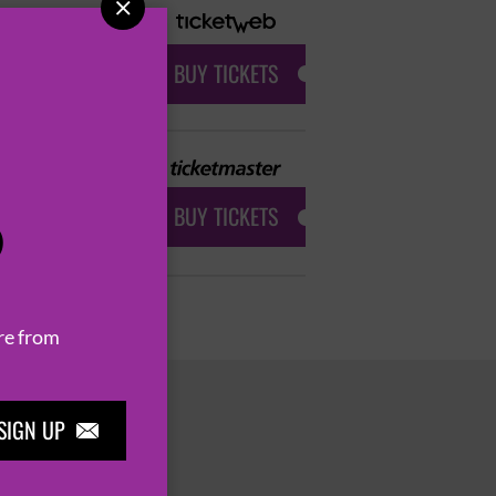

BUY TICKETS
BUY TICKETS
P
re from
SIGN UP
