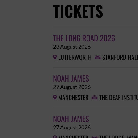
TICKETS
THE LONG ROAD 2026
23 August 2026
LUTTERWORTH
STANFORD HAL


NOAH JAMES
27 August 2026
MANCHESTER
THE DEAF INSTIT


NOAH JAMES
27 August 2026