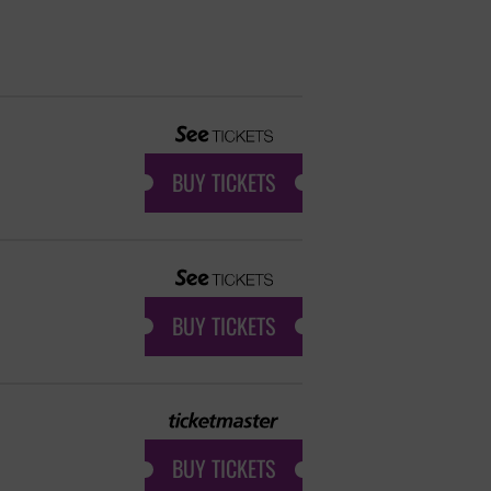
BUY TICKETS
BUY TICKETS
BUY TICKETS