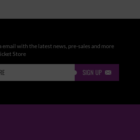
 email with the latest news, pre-sales and more
icket Store
SIGN UP
