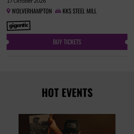
17 October 2026
WOLVERHAMPTON
KKS STEEL MILL


BUY TICKETS
HOT EVENTS