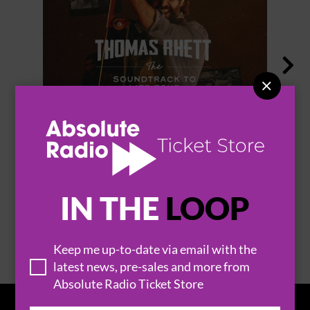


THOMAS RHETT
IN THE
LOOP
BROWSE ALL EVENTS
Keep me up-to-date via email with the
latest news, pre-sales and more from
Absolute Radio Ticket Store