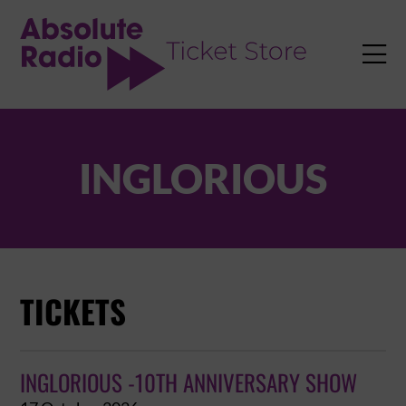
TENT

INGLORIOUS
TICKETS
INGLORIOUS -10TH ANNIVERSARY SHOW