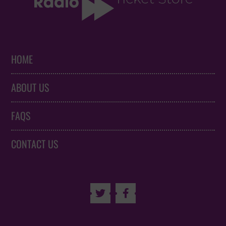
HOME
ABOUT US
FAQS
CONTACT US

