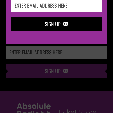
IN THE
LOOP
SIGN UP

Keep me up-to-date via email with the latest
news, pre-sales and more from Absolute Radio
Ticket Store
SIGN UP
