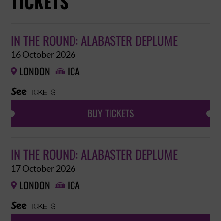
TICKETS
IN THE ROUND: ALABASTER DEPLUME
16 October 2026
LONDON
ICA


BUY TICKETS
IN THE ROUND: ALABASTER DEPLUME
17 October 2026
LONDON
ICA

