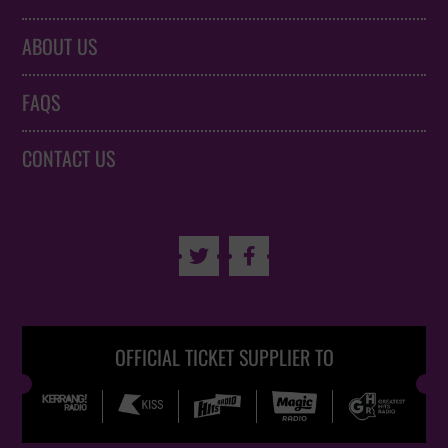
ABOUT US
FAQS
CONTACT US


OFFICIAL TICKET SUPPLIER TO