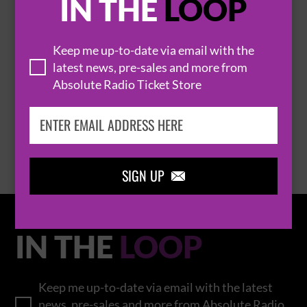
IN THE
LOOP
Keep me up-to-date via email with the
THOMAS RHETT
latest news, pre-sales and more from
Absolute Radio Ticket Store
BROWSE ALL EVENTS
SIGN UP

IN THE
LOOP
Keep me up-to-date via email with the latest
news, pre-sales and more from Absolute Radio