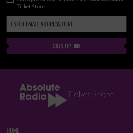
Ticket Store
SIGN UP

HOME