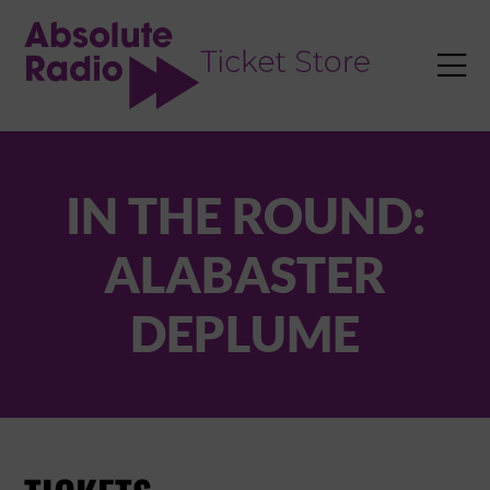
TENT

IN THE ROUND:
ALABASTER
DEPLUME