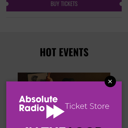
BUY TICKETS
HOT EVENTS

