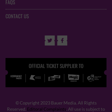
FAQS
CONTACT US


OFFICIAL TICKET SUPPLIER TO
© Copyright 2023 Bauer Media. All Rights
Reserved.
Editoral Complaints
. All use is subject to