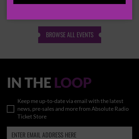
THOMAS RHETT
BROWSE ALL EVENTS
IN THE
LOOP
Keep me up-to-date via email with the latest
news, pre-sales and more from Absolute Radio
Ticket Store