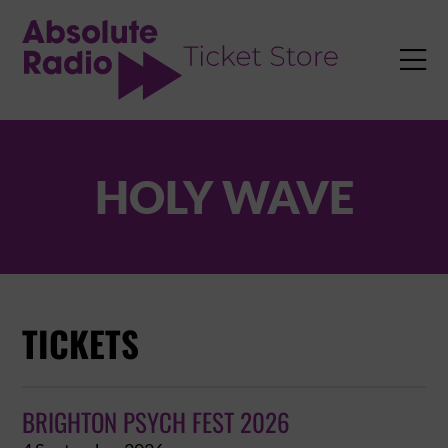
TENT

HOLY WAVE
TICKETS
BRIGHTON PSYCH FEST 2026