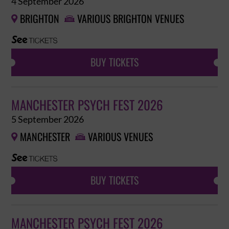
4 September 2026
BRIGHTON
VARIOUS BRIGHTON VENUES


BUY TICKETS
MANCHESTER PSYCH FEST 2026
5 September 2026
MANCHESTER
VARIOUS VENUES


BUY TICKETS
MANCHESTER PSYCH FEST 2026