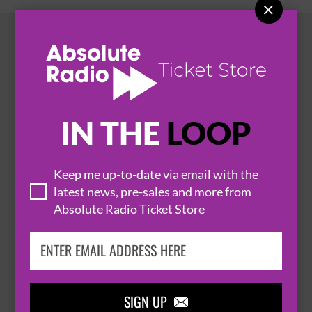

HOT EVENTS
IN THE
LOOP
Keep me up-to-date via email with the
latest news, pre-sales and more from
Absolute Radio Ticket Store

SIGN UP
