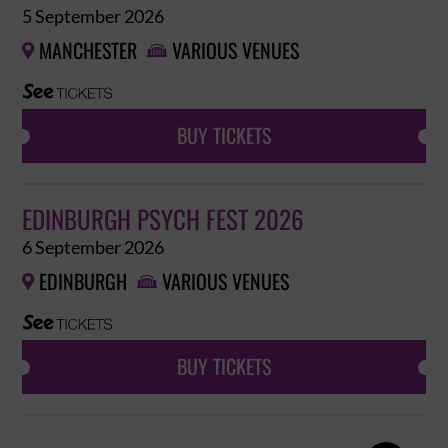
5 September 2026
MANCHESTER
VARIOUS VENUES


BUY TICKETS
EDINBURGH PSYCH FEST 2026
6 September 2026
EDINBURGH
VARIOUS VENUES


BUY TICKETS