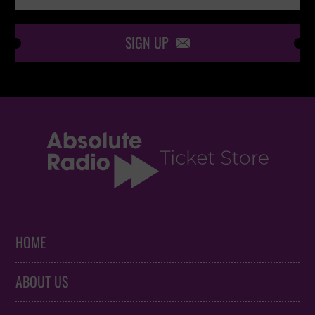
SIGN UP

HOME
ABOUT US