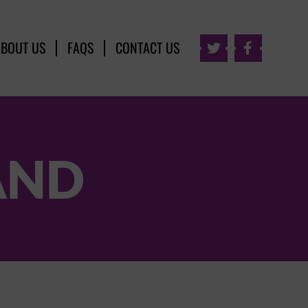
ABOUT US
FAQS
CONTACT US


AND