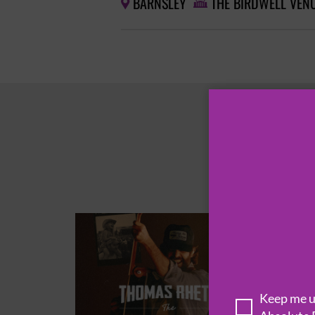
BARNSLEY
THE BIRDWELL VEN


Keep me up