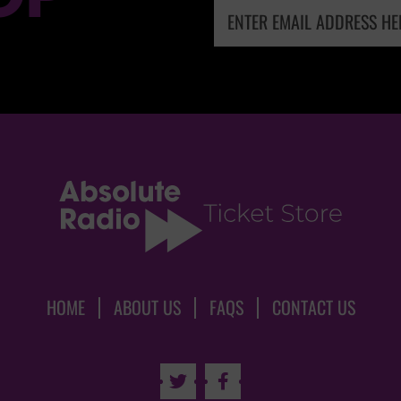
HOME
ABOUT US
FAQS
CONTACT US

