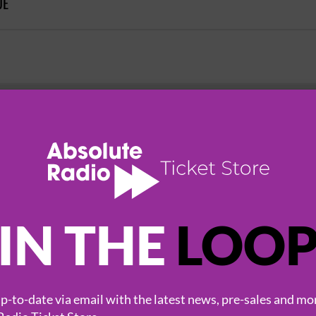
UE
HOT EVENTS
IN THE
LOO
-to-date via email with the latest news, pre-sales and mo