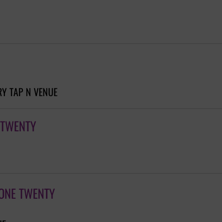
Y TAP N VENUE
 TWENTY
 ONE TWENTY