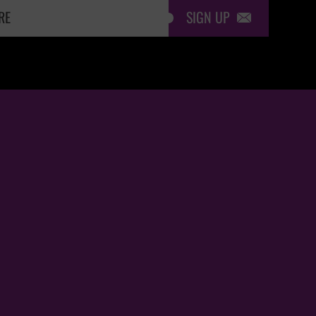
SIGN UP
