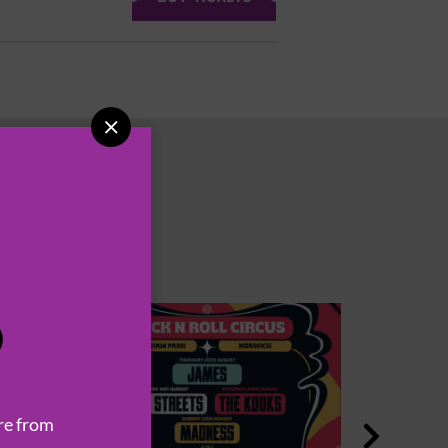

P
re from
