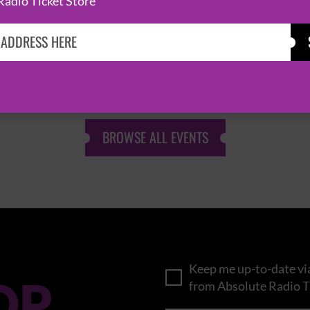
Radio Ticket Store
KASABIAN
CAST
BROWSE ALL EVENTS
Keep me up-to-date via
OP
from Absolute Radio T