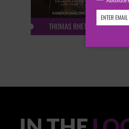
Absolute 
THOMAS RHETT
IN THE
LO