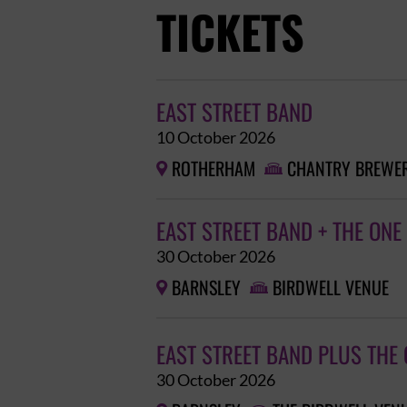
TICKETS
EAST STREET BAND
10 October 2026
ROTHERHAM
CHANTRY BREWER


EAST STREET BAND + THE ONE
30 October 2026
BARNSLEY
BIRDWELL VENUE


EAST STREET BAND PLUS THE
30 October 2026