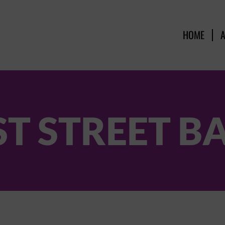
HOME
ST STREET B