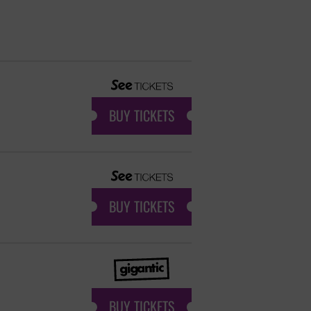
BUY TICKETS
BUY TICKETS
BUY TICKETS