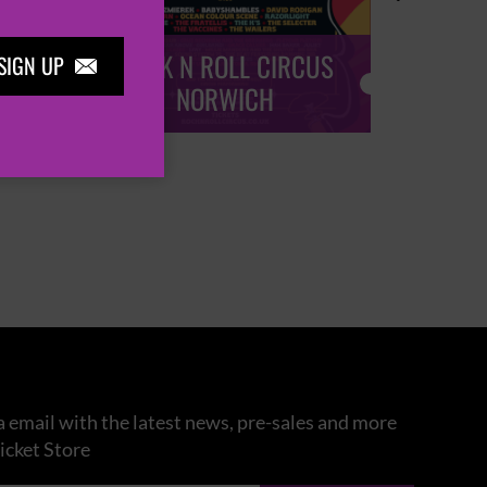
ROCK N ROLL CIRCUS
ROCK
SIGN UP

NORWICH
 email with the latest news, pre-sales and more
icket Store