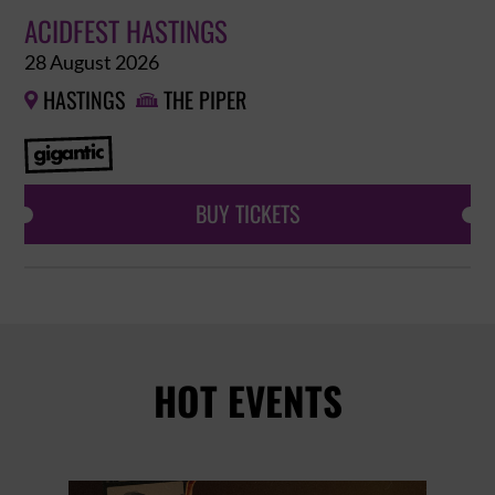
ACIDFEST HASTINGS
28 August 2026
HASTINGS
THE PIPER


BUY TICKETS
HOT EVENTS