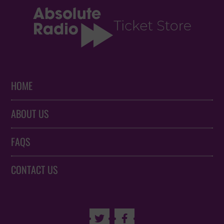
HOME
ABOUT US
FAQS
CONTACT US

