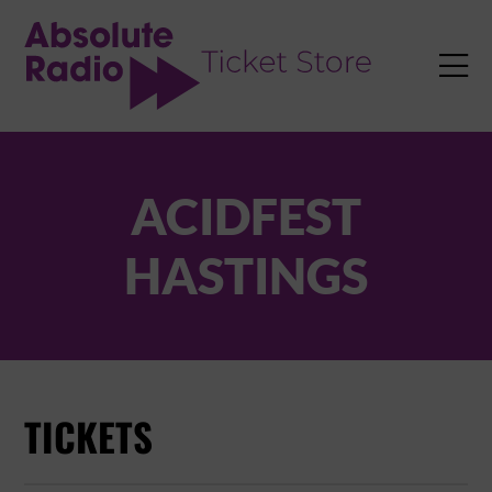
TENT

ACIDFEST
HASTINGS
TICKETS