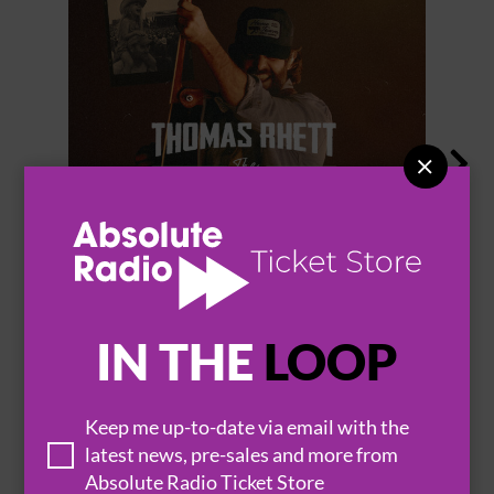


THOMAS RHETT
IN THE
LOOP
BROWSE ALL EVENTS
Keep me up-to-date via email with the
latest news, pre-sales and more from
Absolute Radio Ticket Store