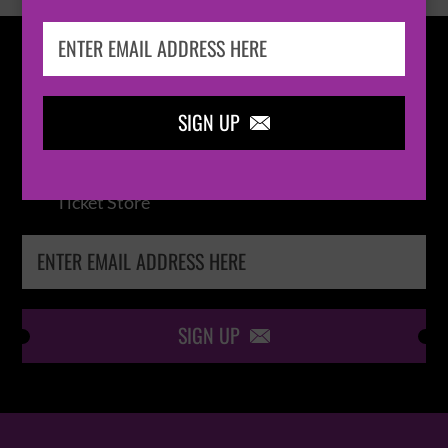
IN THE
LOOP
SIGN UP

Keep me up-to-date via email with the latest
news, pre-sales and more from Absolute Radio
Ticket Store
SIGN UP
