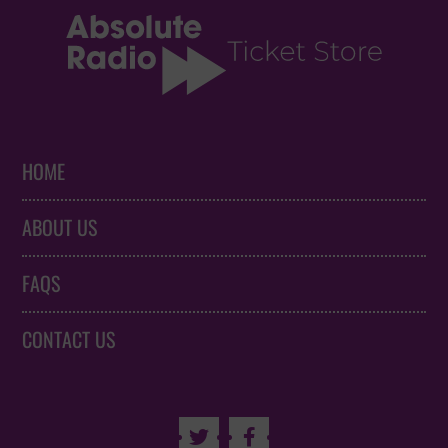
HOME
ABOUT US
FAQS
CONTACT US

