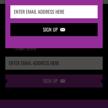
IN THE
LOOP
SIGN UP

Keep me up-to-date via email with the latest
news, pre-sales and more from Absolute Radio
Ticket Store
SIGN UP
