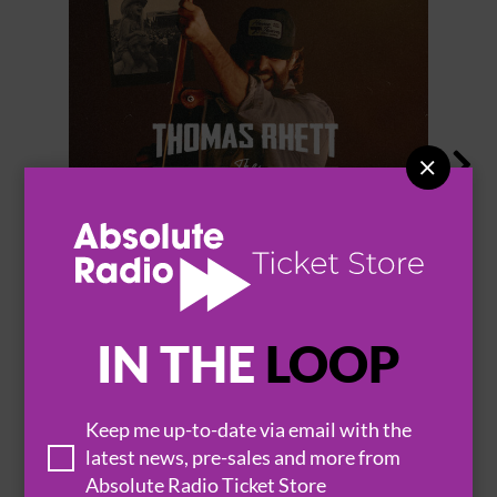


THOMAS RHETT
IN THE
LOOP
BROWSE ALL EVENTS
Keep me up-to-date via email with the
latest news, pre-sales and more from
Absolute Radio Ticket Store