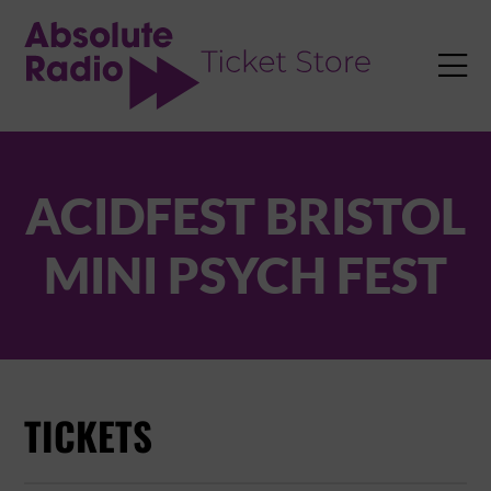
TENT

ACIDFEST BRISTOL
MINI PSYCH FEST
TICKETS