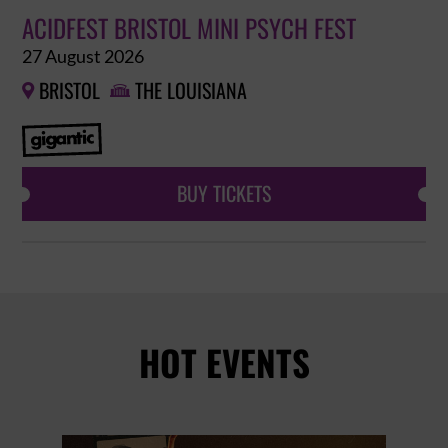
ACIDFEST BRISTOL MINI PSYCH FEST
27 August 2026
BRISTOL
THE LOUISIANA


BUY TICKETS
HOT EVENTS