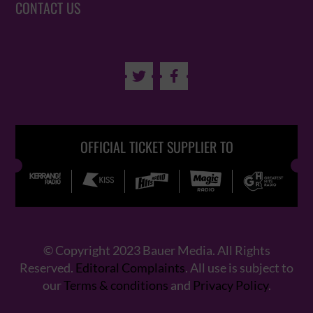
CONTACT US


OFFICIAL TICKET SUPPLIER TO
© Copyright 2023 Bauer Media. All Rights
Reserved.
Editoral Complaints
. All use is subject to
our
Terms & conditions
and
Privacy Policy
.