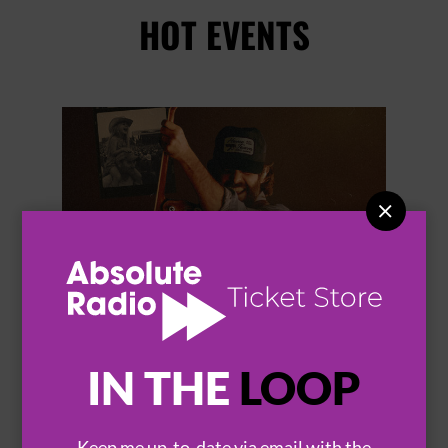
HOT EVENTS


IN THE
LOOP
THOMAS RHETT
Keep me up-to-date via email with the