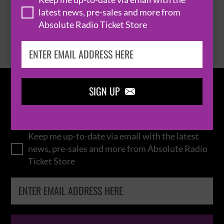
latest news, pre-sales and more from
Absolute Radio Ticket Store
BROWSE ALL EVENTS
SIGN UP

IN THE
LOOP
Keep me up-to-date via email with the latest
news, pre-sales and more from Absolute Radio
Ticket Store