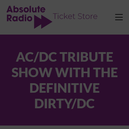
TENT

AC/DC TRIBUTE
SHOW WITH THE
DEFINITIVE
DIRTY/DC