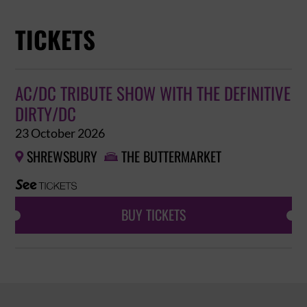
TICKETS
AC/DC TRIBUTE SHOW WITH THE DEFINITIVE
DIRTY/DC
23 October 2026
SHREWSBURY
THE BUTTERMARKET


BUY TICKETS