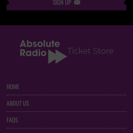
SIGN UP

HOME
ABOUT US
FAQS