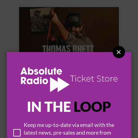


THOMAS RHETT
IN THE
LOOP
Keep me up-to-date via email with the
BROWSE ALL EVENTS
latest news, pre-sales and more from