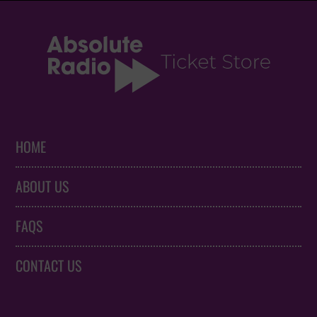
HOME
ABOUT US
FAQS
CONTACT US