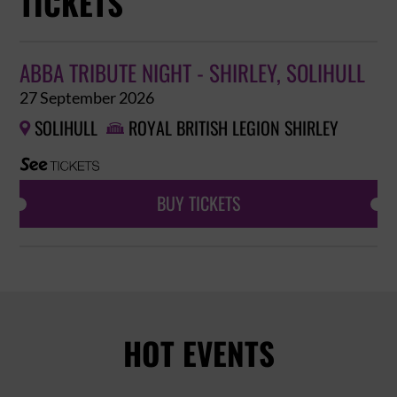
TICKETS
ABBA TRIBUTE NIGHT - SHIRLEY, SOLIHULL
27 September 2026
SOLIHULL
ROYAL BRITISH LEGION SHIRLEY


BUY TICKETS
HOT EVENTS