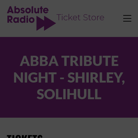
TENT

ABBA TRIBUTE
NIGHT - SHIRLEY,
SOLIHULL