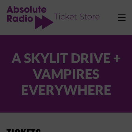
TENT

A SKYLIT DRIVE +
VAMPIRES
EVERYWHERE