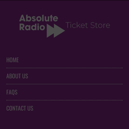
HOME
ABOUT US
FAQS
CONTACT US