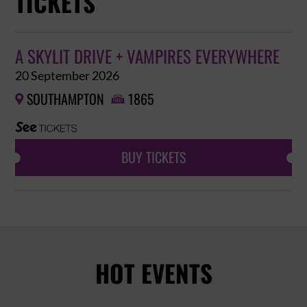
TICKETS
A SKYLIT DRIVE + VAMPIRES EVERYWHERE
20 September 2026
SOUTHAMPTON
1865


BUY TICKETS
HOT EVENTS