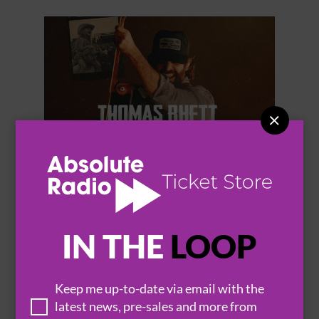


THOMAS RHETT
IN THE
LOOP
Keep me up-to-date via email with the
BROWSE ALL EVENTS
latest news, pre-sales and more from