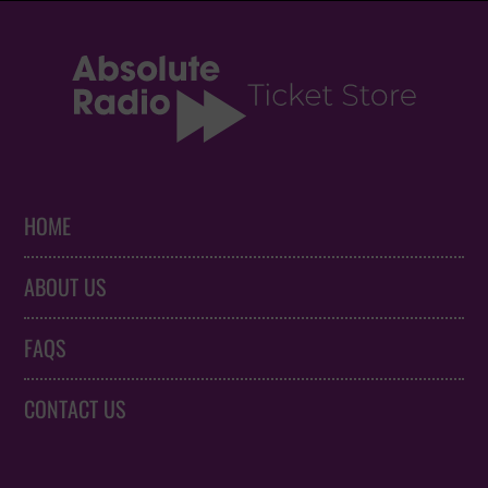
HOME
ABOUT US
FAQS
CONTACT US