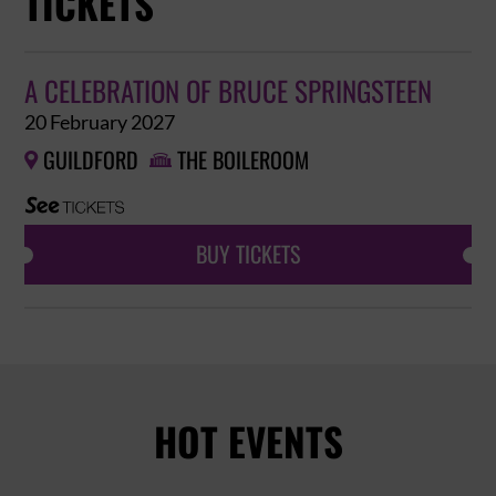
TICKETS
A CELEBRATION OF BRUCE SPRINGSTEEN
20 February 2027
GUILDFORD
THE BOILEROOM


BUY TICKETS
HOT EVENTS