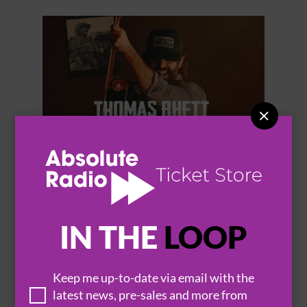


THOMAS RHETT
IN THE
LOOP
Keep me up-to-date via email with the
BROWSE ALL EVENTS
latest news, pre-sales and more from