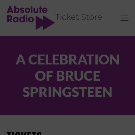
TENT

A CELEBRATION
OF BRUCE
SPRINGSTEEN