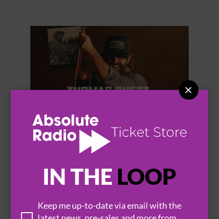


THOMAS RHETT
IN THE
LOOP
Keep me up-to-date via email with the
latest news, pre-sales and more from