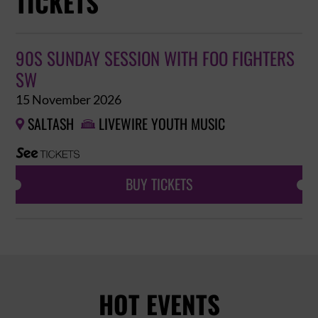
TICKETS
90S SUNDAY SESSION WITH FOO FIGHTERS
SW
15 November 2026
SALTASH
LIVEWIRE YOUTH MUSIC


BUY TICKETS
HOT EVENTS