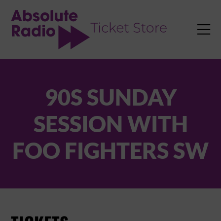
TENT

90S SUNDAY
SESSION WITH
FOO FIGHTERS SW