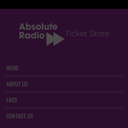
HOME
ABOUT US
FAQS
CONTACT US