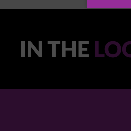
IN THE
LO