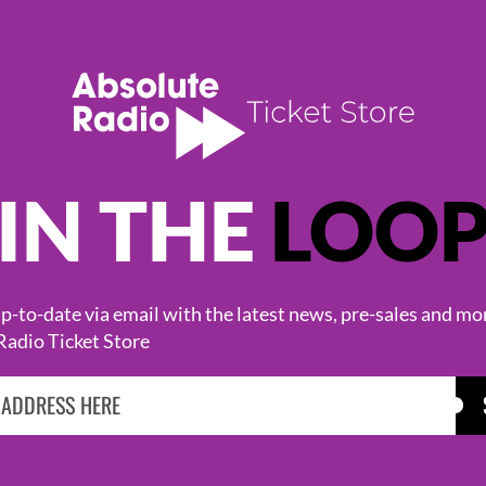
IN THE
LOO
KASABIAN
CAST
-to-date via email with the latest news, pre-sales and mo
Radio Ticket Store
BROWSE ALL EVENTS