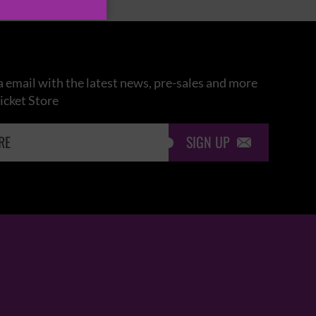
 email with the latest news, pre-sales and more
icket Store
SIGN UP
