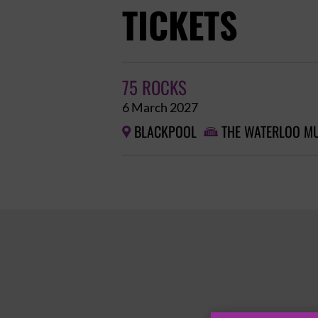
TICKETS
75 ROCKS
6 March 2027
BLACKPOOL
THE WATERLOO MU

