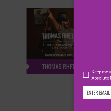
THOMAS RHETT
Keep me up
Absolute 