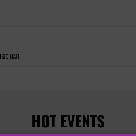
SIC BAR
HOT EVENTS