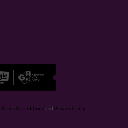
r
Terms & conditions
and
Privacy Policy
.