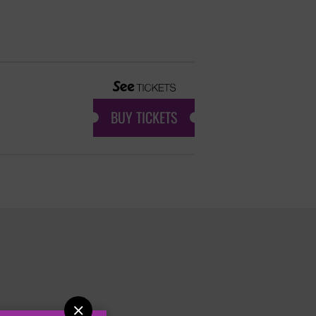
BUY TICKETS
