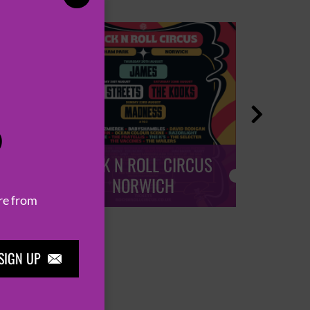

P
ROCK N ROLL CIRCUS
ROCK
NORWICH
re from
SIGN UP
