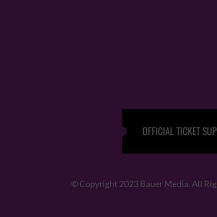
OFFICIAL TICKET SUP
© Copyright 2023 Bauer Media. All Ri