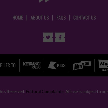
HOME
ABOUT US
FAQS
CONTACT US


PLIER TO
ghts Reserved.
Editoral Complaints
. All use is subject to ou