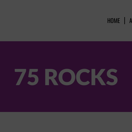
HOME
75 ROCKS