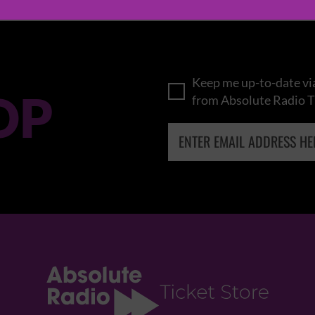
Keep me up-to-date via
OP
from Absolute Radio T