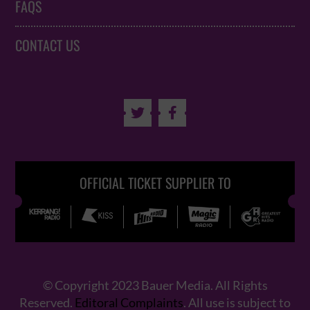
FAQS
CONTACT US


OFFICIAL TICKET SUPPLIER TO
© Copyright 2023 Bauer Media. All Rights
Reserved.
Editoral Complaints
. All use is subject to