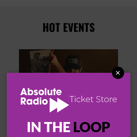
HOT EVENTS


IN THE
LOOP