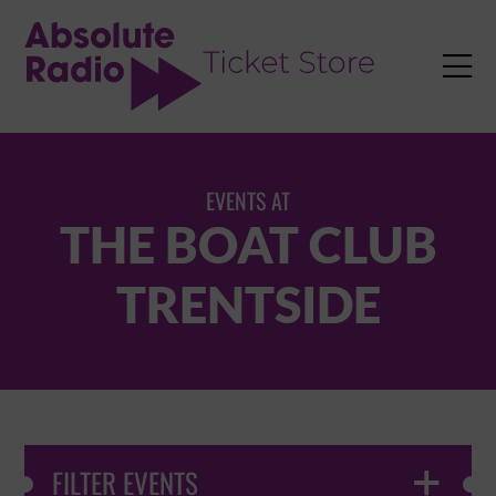
TENT

EVENTS AT
THE BOAT CLUB
TRENTSIDE
FILTER EVENTS
