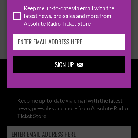
THOMAS RHETT
Keep me up-to-date via email with the
latest news, pre-sales and more from
Absolute Radio Ticket Store
BROWSE ALL EVENTS
SIGN UP

IN THE
LOOP
Keep me up-to-date via email with the latest
news, pre-sales and more from Absolute Radio
Ticket Store