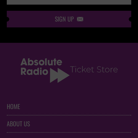
SIGN UP

HOME
ABOUT US