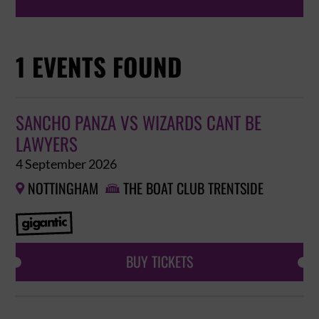
1 EVENTS FOUND
SANCHO PANZA VS WIZARDS CANT BE
LAWYERS
4 September 2026
NOTTINGHAM
THE BOAT CLUB TRENTSIDE


BUY TICKETS