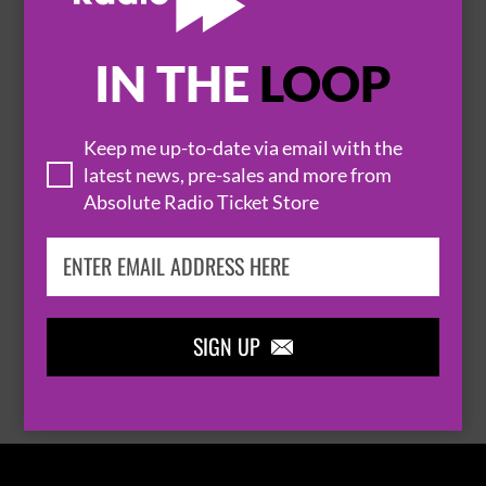
IN THE
LOOP

Keep me up-to-date via email with the
latest news, pre-sales and more from
Absolute Radio Ticket Store
THOMAS RHETT
SIGN UP

BROWSE ALL EVENTS