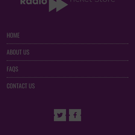
HOME
ABOUT US
FAQS
CONTACT US

