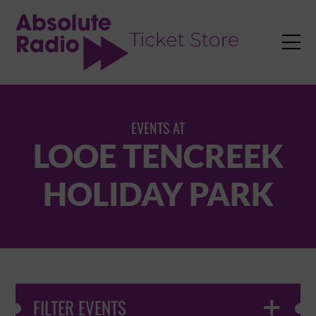
TENT

EVENTS AT
LOOE TENCREEK
HOLIDAY PARK
FILTER EVENTS
