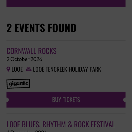
2 EVENTS FOUND
CORNWALL ROCKS
2 October 2026
LOOE
LOOE TENCREEK HOLIDAY PARK


BUY TICKETS
LOOE BLUES, RHYTHM & ROCK FESTIVAL