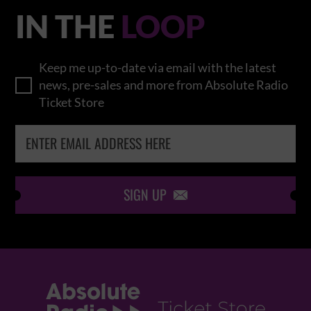
IN THE
LOOP
Keep me up-to-date via email with the latest
news, pre-sales and more from Absolute Radio
Ticket Store
SIGN UP
