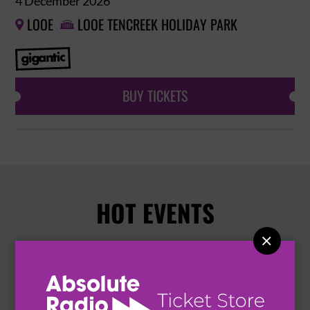
4 December 2026
LOOE
LOOE TENCREEK HOLIDAY PARK


BUY TICKETS
HOT EVENTS
