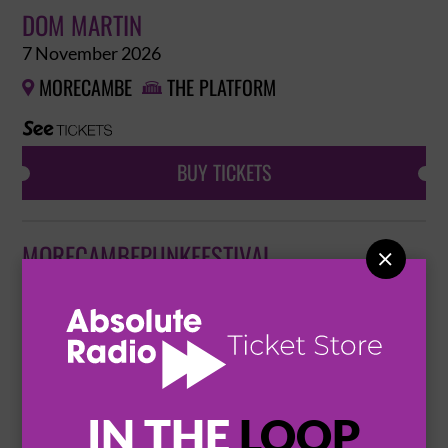
DOM MARTIN
7 November 2026
MORECAMBE
THE PLATFORM


BUY TICKETS
MORECAMBEPUNKFESTIVAL

15 November 2026
MORECAMBE
MORECAMBE PUNK FESTIVAL


BUY TICKETS
IN THE
LOOP