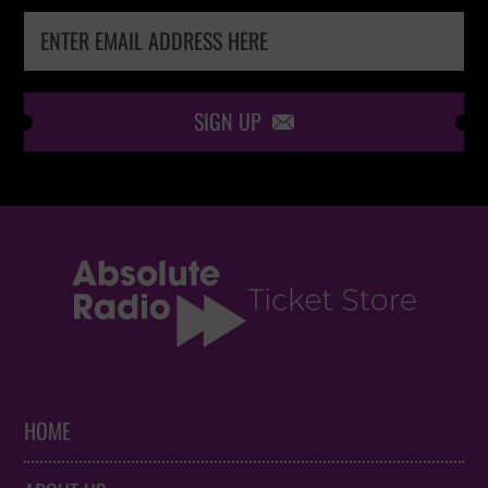
SIGN UP

HOME