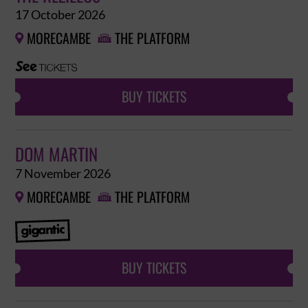
17 October 2026
MORECAMBE
THE PLATFORM


BUY TICKETS
DOM MARTIN
7 November 2026
MORECAMBE
THE PLATFORM


BUY TICKETS