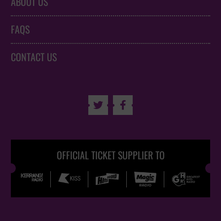
ABOUT US
FAQS
CONTACT US


OFFICIAL TICKET SUPPLIER TO