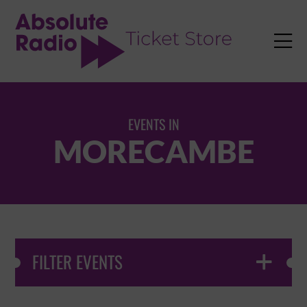
TENT

EVENTS IN
MORECAMBE
FILTER EVENTS
