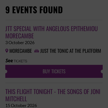
9 EVENTS FOUND
JTT SPECIAL WITH ANGELOUS EPITHEMIOU
MORECAMBE
3 October 2026
MORECAMBE
JUST THE TONIC AT THE PLATFORM


BUY TICKETS
THIS FLIGHT TONIGHT - THE SONGS OF JONI
MITCHELL
15 October 2026