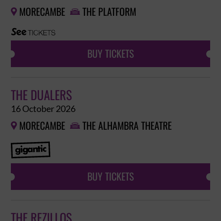
MORECAMBE
THE PLATFORM


BUY TICKETS
THE DUALERS
16 October 2026
MORECAMBE
THE ALHAMBRA THEATRE


BUY TICKETS
THE REZILLOS