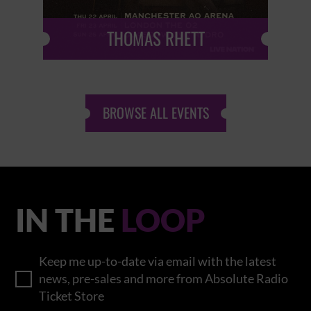
THOMAS RHETT
BROWSE ALL EVENTS
IN THE
LOOP
Keep me up-to-date via email with the latest
news, pre-sales and more from Absolute Radio
Ticket Store