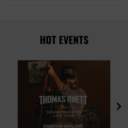
HOT EVENTS
