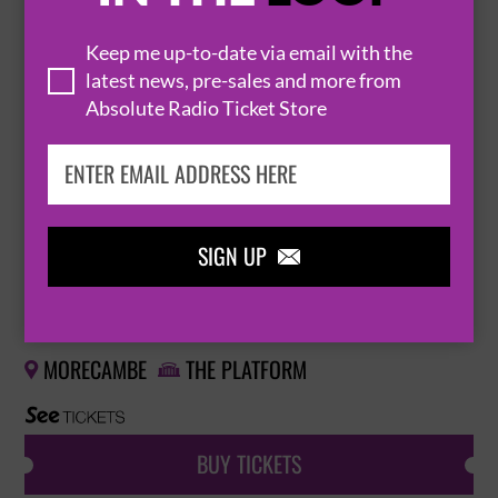
FROM THE JAM
Keep me up-to-date via email with the
5 December 2026
latest news, pre-sales and more from
Absolute Radio Ticket Store
MORECAMBE
THE PLATFORM


BUY TICKETS
SIGN UP

LOGICALTRAMP
26 March 2027
MORECAMBE
THE PLATFORM


BUY TICKETS