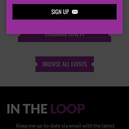
SIGN UP

THOMAS RHETT
BROWSE ALL EVENTS
IN THE
LOOP
Keep me up-to-date via email with the latest