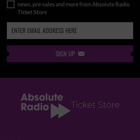
news, pre-sales and more from Absolute Radio
Ticket Store
SIGN UP
