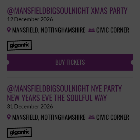
@MANSFIELDBIGSOULNIGHT XMAS PARTY
12 December 2026
MANSFIELD, NOTTINGHAMSHIRE
CIVIC CORNER


BUY TICKETS
@MANSFIELDBIGSOULNIGHT NYE PARTY
NEW YEARS EVE THE SOULFUL WAY
31 December 2026
MANSFIELD, NOTTINGHAMSHIRE
CIVIC CORNER

