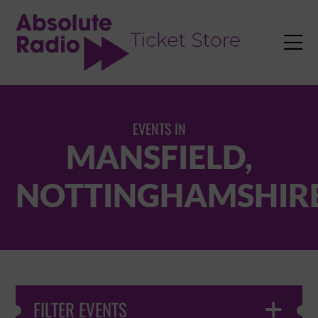
TENT

EVENTS IN
MANSFIELD,
NOTTINGHAMSHIR
FILTER EVENTS
