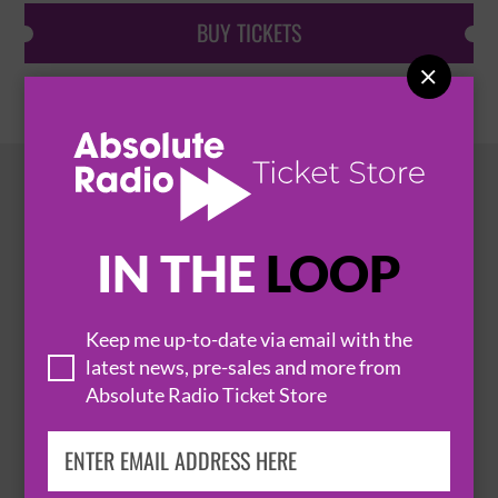
BUY TICKETS

HOT EVENTS
IN THE
LOOP
Keep me up-to-date via email with the
latest news, pre-sales and more from
Absolute Radio Ticket Store
