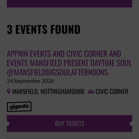
3 EVENTS FOUND
APPNIN EVENTS AND CIVIC CORNER AND
EVENTS MANSFIELD PRESENT DAYTIME SOUL
@MANSFIELDBIGSOULAFTERNOONS
24 September 2026
MANSFIELD, NOTTINGHAMSHIRE
CIVIC CORNER


BUY TICKETS