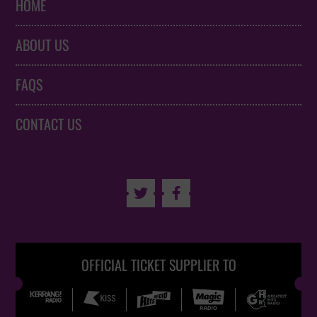
HOME
ABOUT US
FAQS
CONTACT US


OFFICIAL TICKET SUPPLIER TO