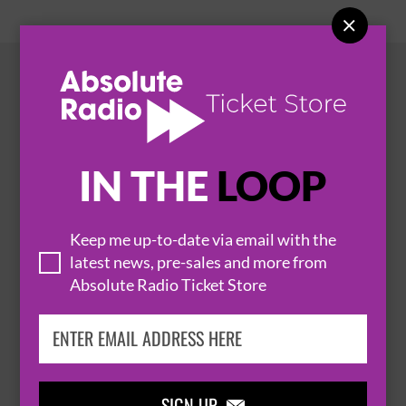

HOT EVENTS
IN THE
LOOP
Keep me up-to-date via email with the
latest news, pre-sales and more from
Absolute Radio Ticket Store
