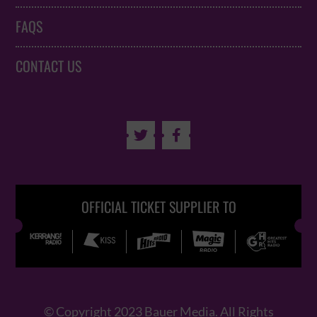
FAQS
CONTACT US


OFFICIAL TICKET SUPPLIER TO
© Copyright 2023 Bauer Media. All Rights