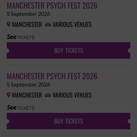
MANCHESTER PSYCH FEST 2026
5 September 2026
MANCHESTER
VARIOUS VENUES


BUY TICKETS
MANCHESTER PSYCH FEST 2026
5 September 2026
MANCHESTER
VARIOUS VENUES


BUY TICKETS