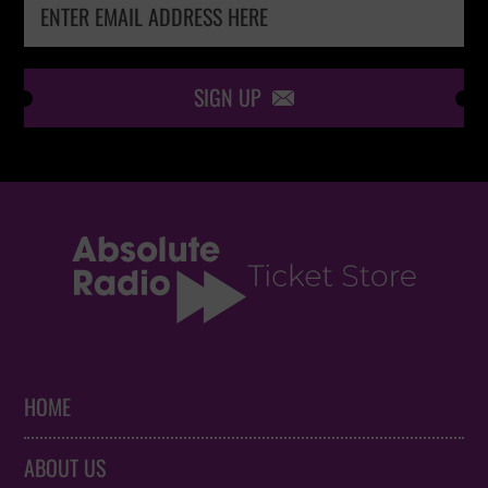
SIGN UP

HOME
ABOUT US