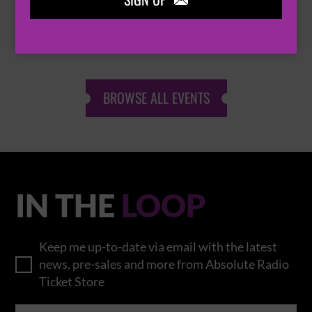
SIGN UP

THOMAS RHETT
BROWSE ALL EVENTS
IN THE
LOOP
Keep me up-to-date via email with the latest
news, pre-sales and more from Absolute Radio
Ticket Store