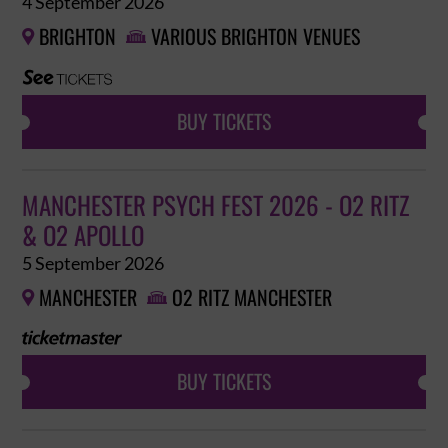
4 September 2026
BRIGHTON
VARIOUS BRIGHTON VENUES


BUY TICKETS
MANCHESTER PSYCH FEST 2026 - O2 RITZ
& O2 APOLLO
5 September 2026
MANCHESTER
O2 RITZ MANCHESTER


BUY TICKETS