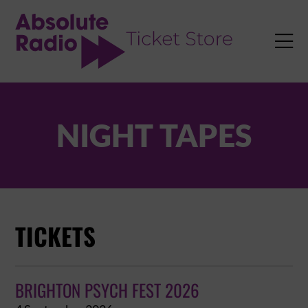
TENT

NIGHT TAPES
TICKETS
BRIGHTON PSYCH FEST 2026