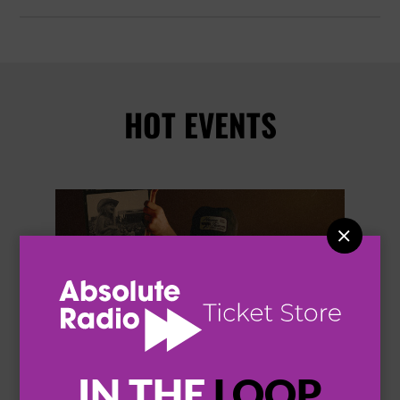
HOT EVENTS


IN THE
LOOP