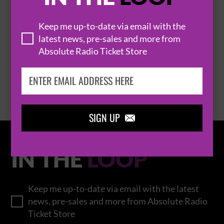
THOMAS RHETT
Keep me up-to-date via email with the
latest news, pre-sales and more from
Absolute Radio Ticket Store
BROWSE ALL EVENTS
SIGN UP

IN THE
LOOP
Keep me up-to-date via email with the latest
news, pre-sales and more from Absolute Radio
Ticket Store