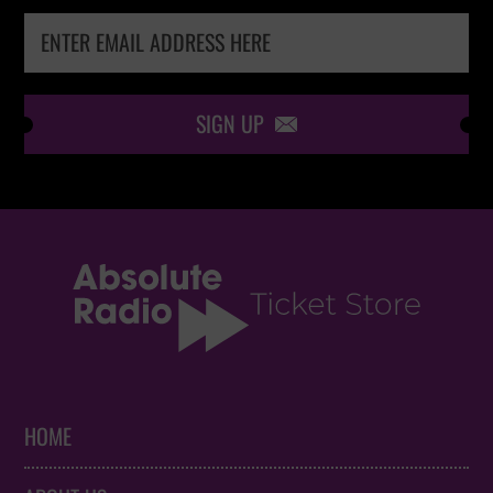
SIGN UP

HOME