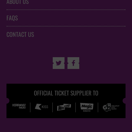
ABOUT US
FAQS
CONTACT US


OFFICIAL TICKET SUPPLIER TO