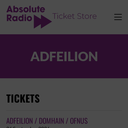
TENT

ADFEILION
TICKETS
ADFEILION / DOMHAIN / OFNUS