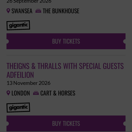
26 September 2026
SWANSEA
THE BUNKHOUSE


BUY TICKETS
THEIGNS & THRALLS WITH SPECIAL GUESTS
ADFEILION
13 November 2026
LONDON
CART & HORSES


BUY TICKETS