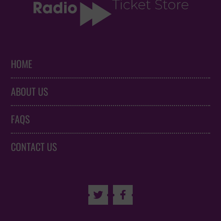
HOME
ABOUT US
FAQS
CONTACT US

