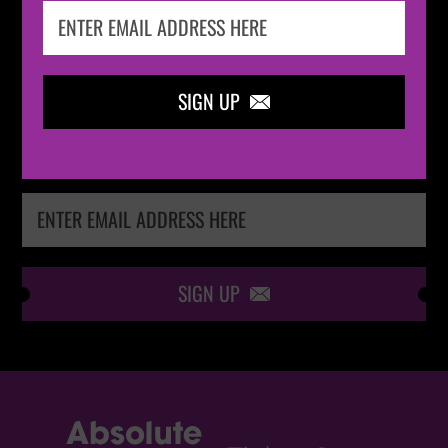
IN THE
LOOP
SIGN UP

Keep me up-to-date via email with the latest
news, pre-sales and more from Absolute Radio
Ticket Store
SIGN UP
