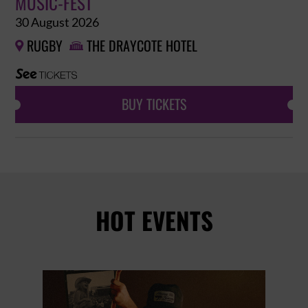
MUSIC-FEST
30 August 2026
RUGBY
THE DRAYCOTE HOTEL


BUY TICKETS
HOT EVENTS