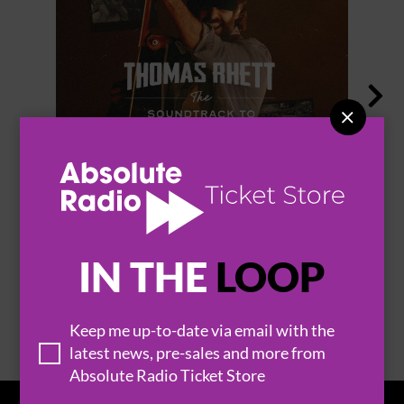


THOMAS RHETT
IN THE
LOOP
BROWSE ALL EVENTS
Keep me up-to-date via email with the
latest news, pre-sales and more from
Absolute Radio Ticket Store