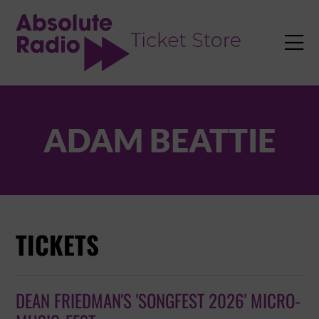
TENT

ADAM BEATTIE
TICKETS
DEAN FRIEDMAN'S 'SONGFEST 2026' MICRO-