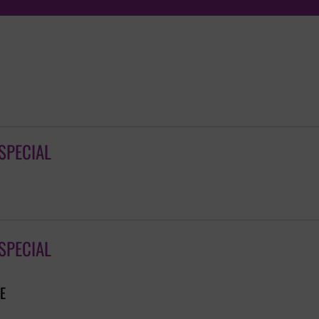
SPECIAL
SPECIAL
E