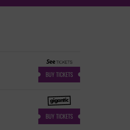
BUY TICKETS
BUY TICKETS