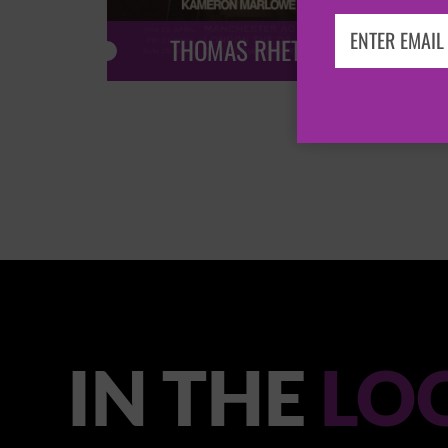
THOMAS RHETT
IN THE
LO