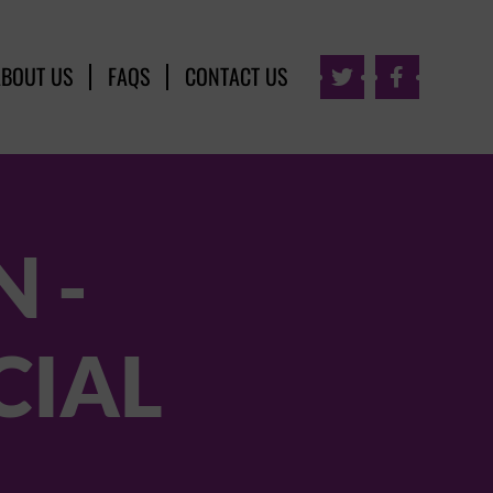
ABOUT US
FAQS
CONTACT US


 -
CIAL