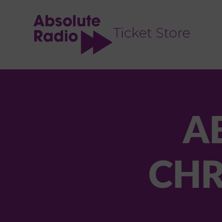
TENT
A
CHR