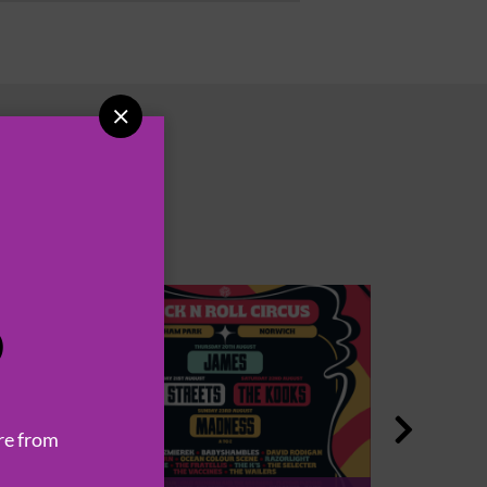

P

re from