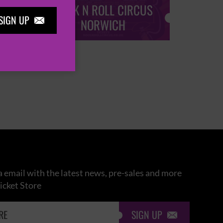
ROCK N ROLL CIRCUS
ROCK
SIGN UP

NORWICH
 email with the latest news, pre-sales and more
icket Store
SIGN UP
