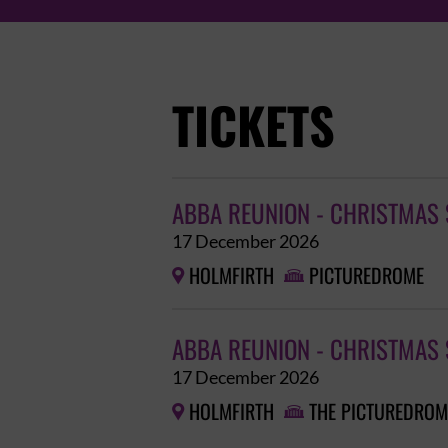
TICKETS
ABBA REUNION - CHRISTMAS 
17 December 2026
HOLMFIRTH
PICTUREDROME


ABBA REUNION - CHRISTMAS 
17 December 2026
HOLMFIRTH
THE PICTUREDROM

