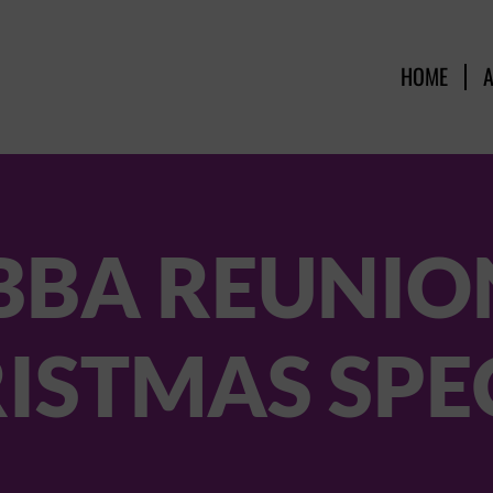
HOME
BBA REUNION
ISTMAS SPE