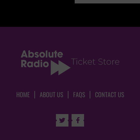
HOME
ABOUT US
FAQS
CONTACT US

