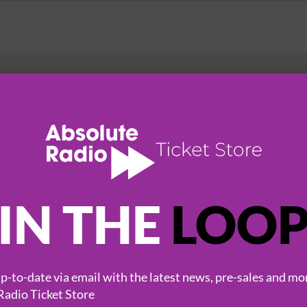
HOT EVENTS
IN THE
LOO
-to-date via email with the latest news, pre-sales and mo
Radio Ticket Store