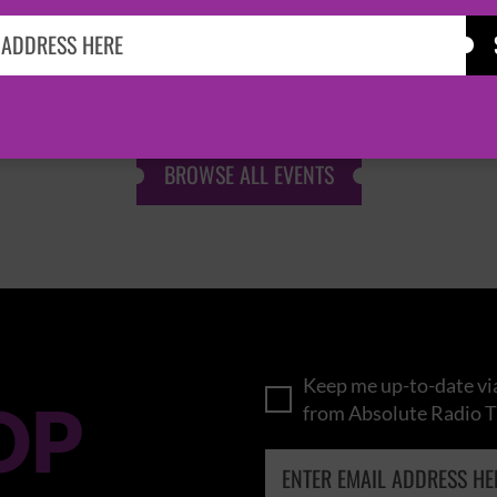
KASABIAN
CAST
BROWSE ALL EVENTS
Keep me up-to-date via
OP
from Absolute Radio T