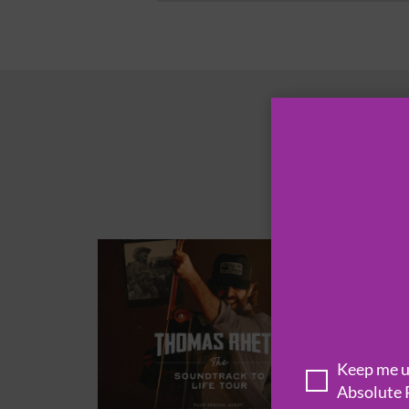
Keep me up
Absolute 