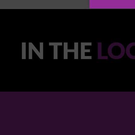
IN THE
LO