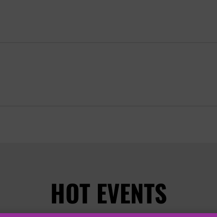
HOT EVENTS