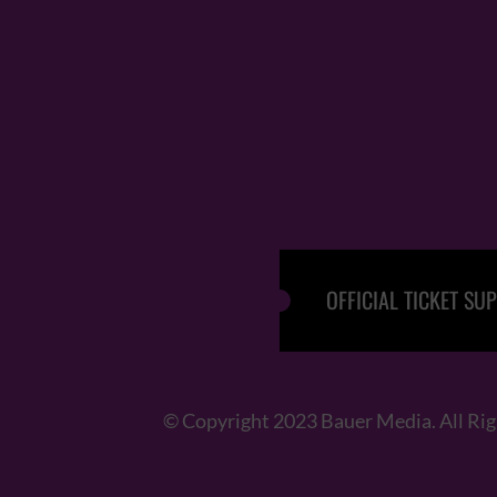
OFFICIAL TICKET SUP
© Copyright 2023 Bauer Media. All Ri