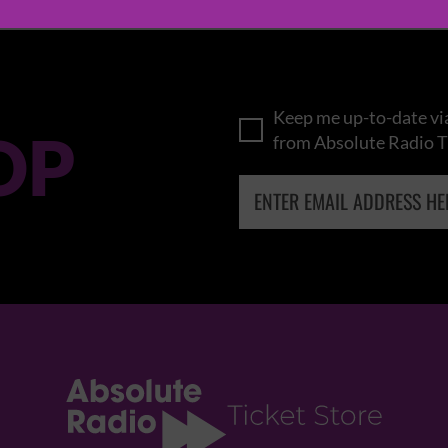
Keep me up-to-date via
OP
from Absolute Radio T