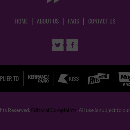
HOME
ABOUT US
FAQS
CONTACT US


PLIER TO
ghts Reserved.
Editoral Complaints
. All use is subject to ou