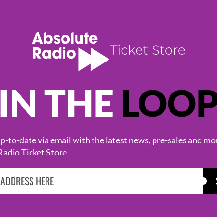
IN THE
LOO
KASABIAN
CAST
-to-date via email with the latest news, pre-sales and mo
Radio Ticket Store
BROWSE ALL EVENTS