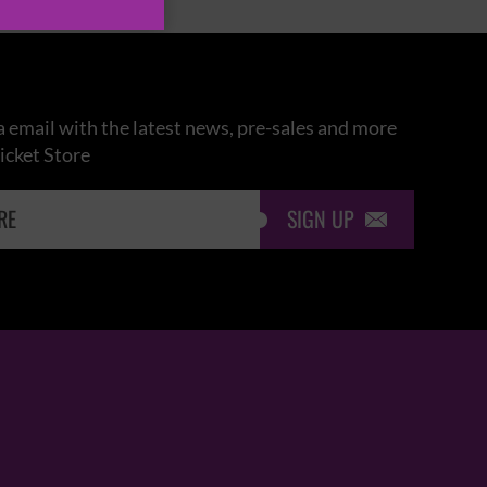
 email with the latest news, pre-sales and more
icket Store
SIGN UP
