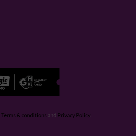
r
Terms & conditions
and
Privacy Policy
.