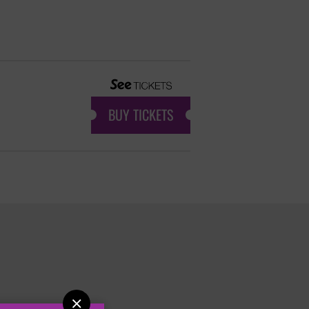
BUY TICKETS
