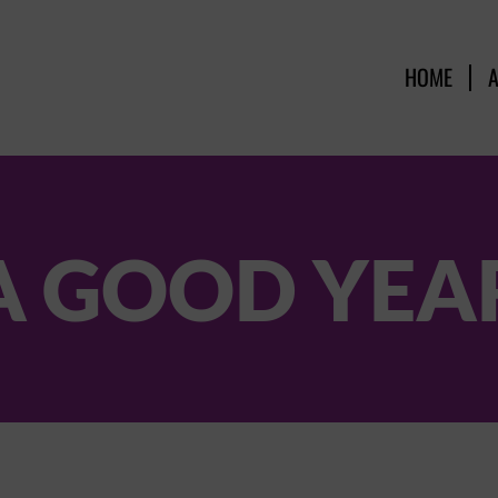
HOME
A GOOD YEA