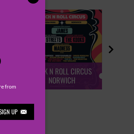

P
ROCK N ROLL CIRCUS
ROCK
NORWICH
re from
SIGN UP
