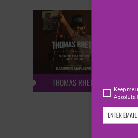
THOMAS RHETT
Keep me up
Absolute 