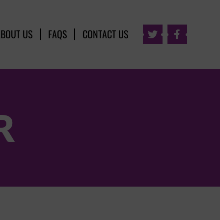
ABOUT US
FAQS
CONTACT US


R