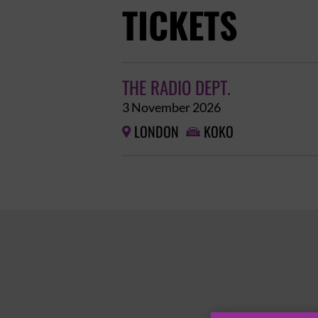
TICKETS
THE RADIO DEPT.
3 November 2026
LONDON
KOKO

