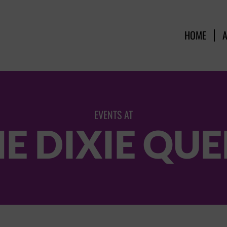
HOME
EVENTS AT
E DIXIE QU