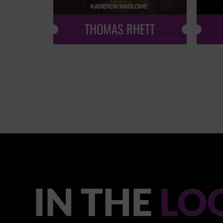
THOMAS RHETT
IN THE
LO