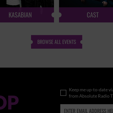
KASABIAN
CAST
BROWSE ALL EVENTS
Keep me up-to-date via
OP
from Absolute Radio T