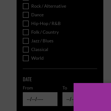
Rock / Alternative
Dance
Hip-Hop / R&B
Folk / Country
Jazz / Blues
Classical
World
DATE
From
To