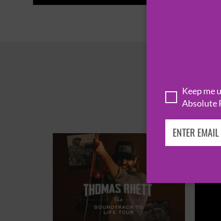
Keep me up
Absolute 