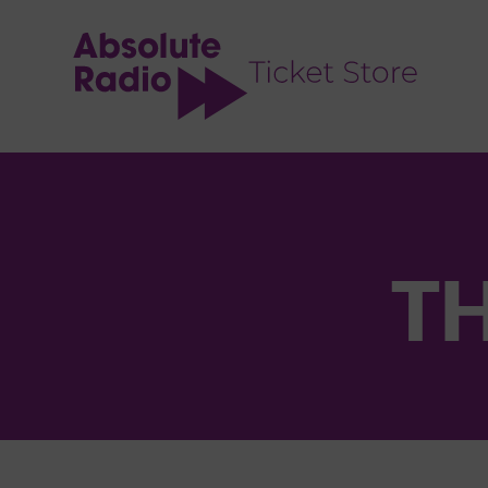
TENT
TH