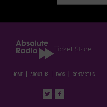
HOME
ABOUT US
FAQS
CONTACT US

