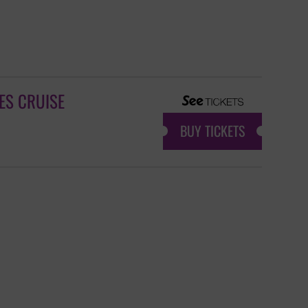
ES CRUISE
BUY TICKETS