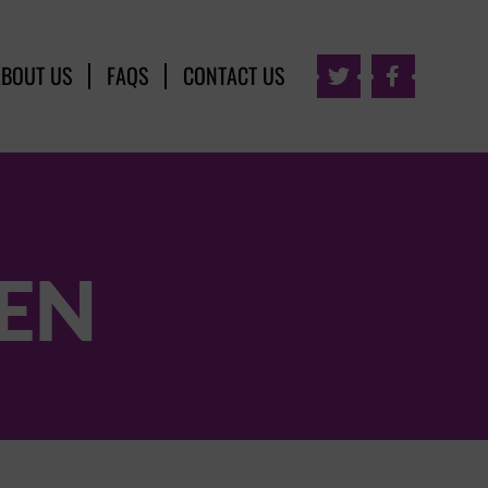
ABOUT US
FAQS
CONTACT US


EEN