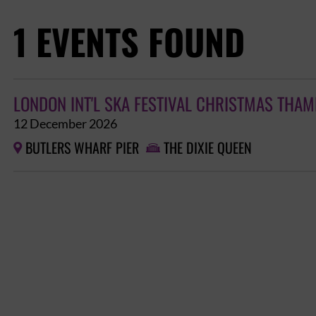
1 EVENTS FOUND
LONDON INT'L SKA FESTIVAL CHRISTMAS THAM
12 December 2026
BUTLERS WHARF PIER
THE DIXIE QUEEN

