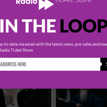
IN THE
LOO
HOT EVENTS
-to-date via email with the latest news, pre-sales and mo
Radio Ticket Store