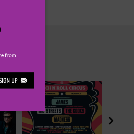
P
re from
SIGN UP

