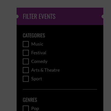
FILTER EVENTS
CATEGORIES
Music
Festival
Comedy
Arts & Theatre
Sport
GENRES
Pop