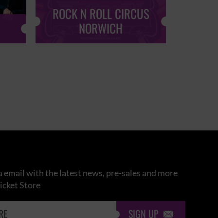
ROCK N ROLL CIRCUS
ROCK
NORWICH
 email with the latest news, pre-sales and more
icket Store
SIGN UP
