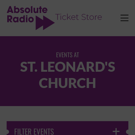
TENT

EVENTS AT
ST. LEONARD'S
CHURCH
FILTER EVENTS
