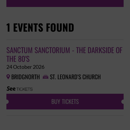
1 EVENTS FOUND
SANCTUM SANCTORIUM - THE DARKSIDE OF
THE 80'S
24 October 2026
BRIDGNORTH
ST. LEONARD'S CHURCH


BUY TICKETS