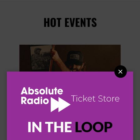
HOT EVENTS


IN THE
LOOP
THOMAS RHETT