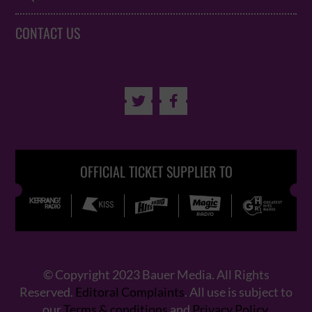
CONTACT US


OFFICIAL TICKET SUPPLIER TO
© Copyright 2023 Bauer Media. All Rights
Reserved.
Editoral Complaints
. All use is subject to
our
Terms & conditions
and
Privacy Policy
.