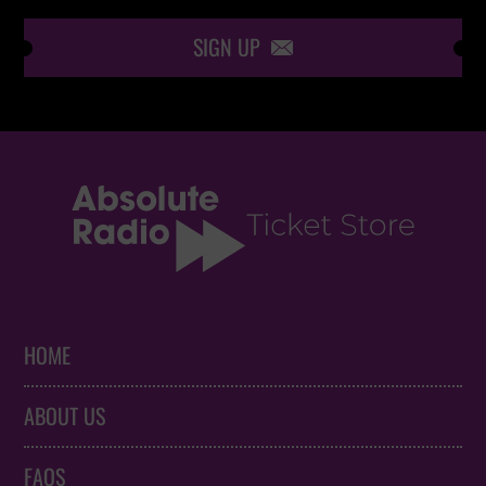
SIGN UP

HOME
ABOUT US
FAQS