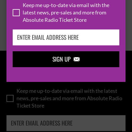
Keep me up-to-date via email with the
latest news, pre-sales and more from
Absolute Radio Ticket Store
BROWSE ALL EVENTS
SIGN UP

IN THE
LOOP
Keep me up-to-date via email with the latest
news, pre-sales and more from Absolute Radio
Ticket Store