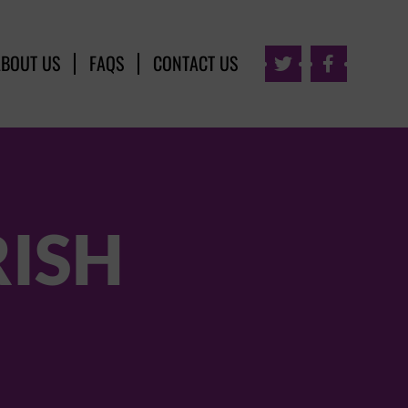
ABOUT US
FAQS
CONTACT US


RISH