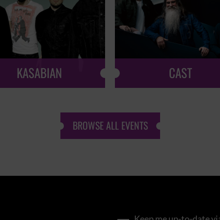
KASABIAN
CAST
BROWSE ALL EVENTS
Keep me up-to-date via