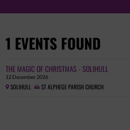
1 EVENTS FOUND
THE MAGIC OF CHRISTMAS - SOLIHULL
12 December 2026
SOLIHULL
ST ALPHEGE PARISH CHURCH

