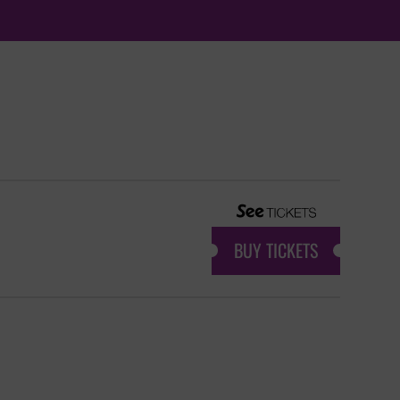
BUY TICKETS