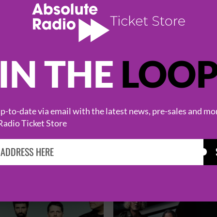
IN THE
LOO
-to-date via email with the latest news, pre-sales and mo
Radio Ticket Store
HOT EVENTS