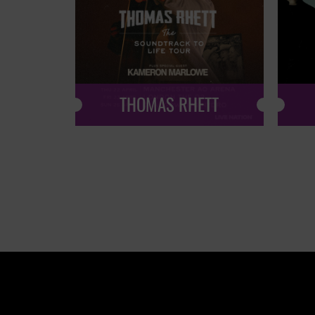
THOMAS RHETT