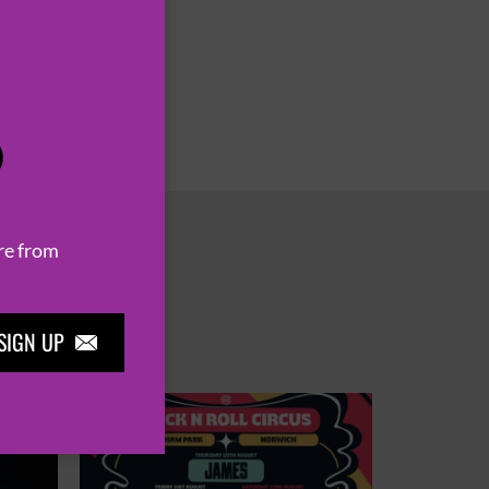
P
re from
SIGN UP
