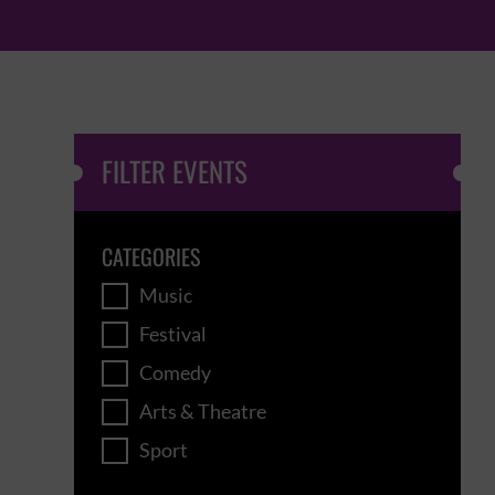
FILTER EVENTS
CATEGORIES
Music
Festival
Comedy
Arts & Theatre
Sport