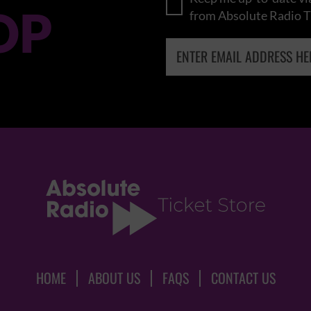
OP
from Absolute Radio T
HOME
ABOUT US
FAQS
CONTACT US