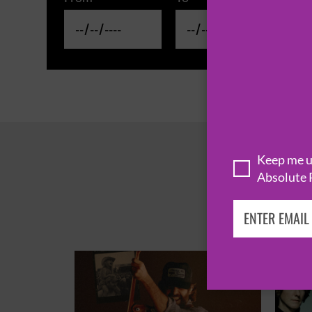
Keep me up
Absolute 