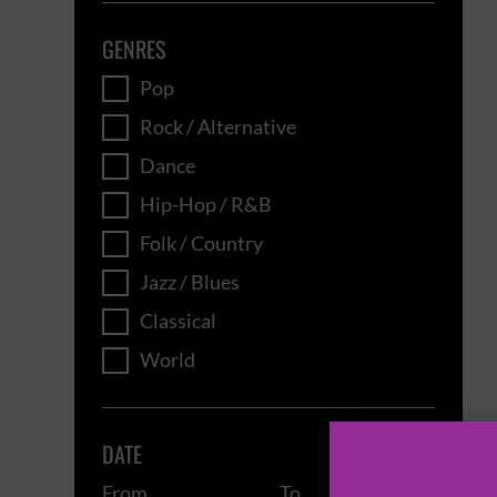
GENRES
Pop
Rock / Alternative
Dance
Hip-Hop / R&B
Folk / Country
Jazz / Blues
Classical
World
DATE
From
To