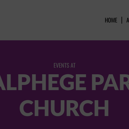
HOME
EVENTS AT
ALPHEGE PA
CHURCH