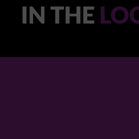
IN THE
LO