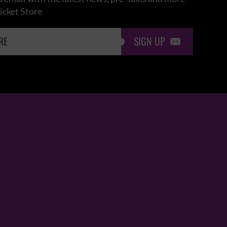
icket Store
SIGN UP
