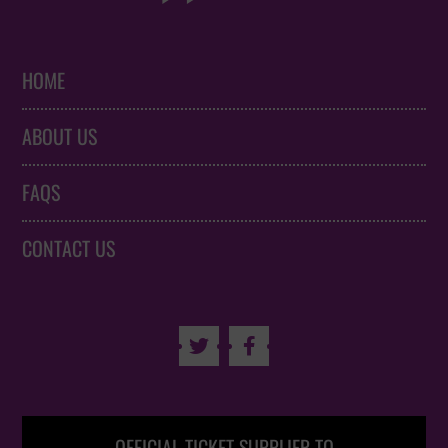
HOME
ABOUT US
FAQS
CONTACT US

