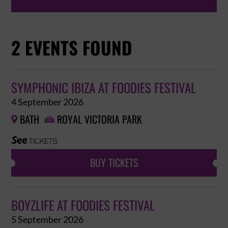
2 EVENTS FOUND
SYMPHONIC IBIZA AT FOODIES FESTIVAL
4 September 2026
BATH
ROYAL VICTORIA PARK


BUY TICKETS
BOYZLIFE AT FOODIES FESTIVAL
5 September 2026