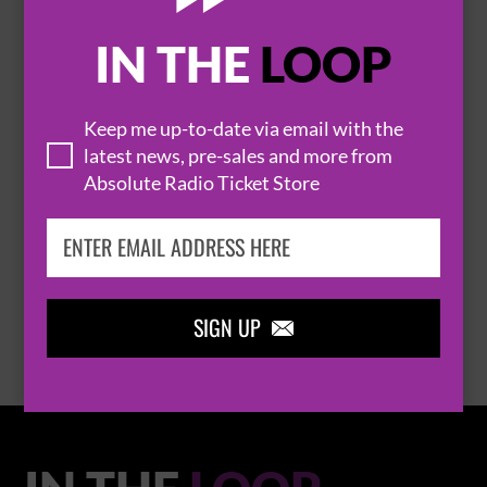
IN THE
LOOP

Keep me up-to-date via email with the
latest news, pre-sales and more from
Absolute Radio Ticket Store
THOMAS RHETT
BROWSE ALL EVENTS
SIGN UP
