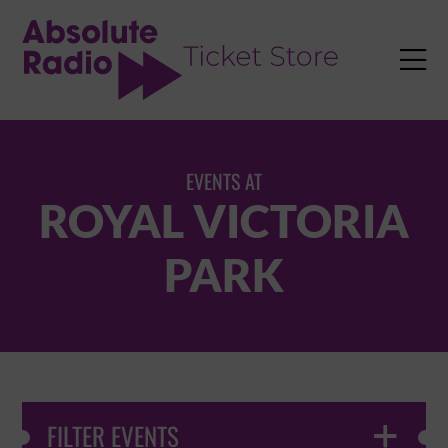
TENT

EVENTS AT
ROYAL VICTORIA
PARK
FILTER EVENTS
