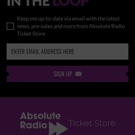
IN THE
LOOP
Keep me up-to-date via email with the latest
news, pre-sales and more from Absolute Radio
Ticket Store
SIGN UP
