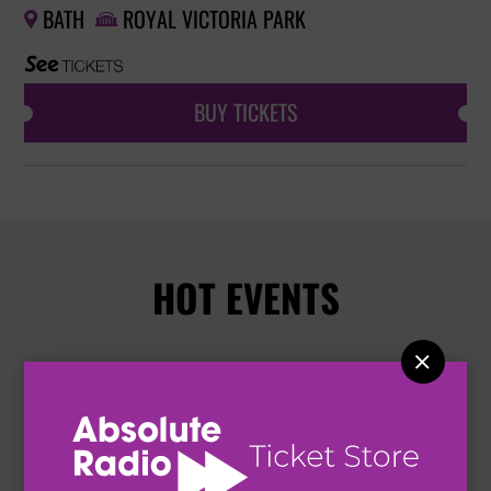
BATH
ROYAL VICTORIA PARK


BUY TICKETS
HOT EVENTS
