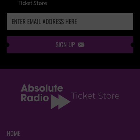
Ticket Store
SIGN UP

HOME