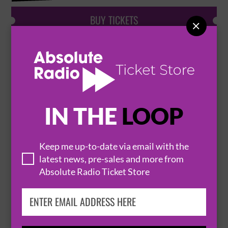
BUY TICKETS

PEAKY BLINDERS UNDERWORLD
23 August 2026
LONDON
PEAKY BLINDERS UNDERWORLD


IN THE
LOOP
BUY TICKETS
Keep me up-to-date via email with the
latest news, pre-sales and more from
Absolute Radio Ticket Store
PEAKY BLINDERS UNDERWORLD
25 August 2026
LONDON
PEAKY BLINDERS UNDERWORLD

