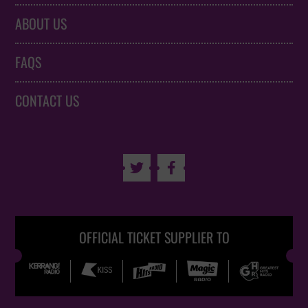
ABOUT US
FAQS
CONTACT US


OFFICIAL TICKET SUPPLIER TO