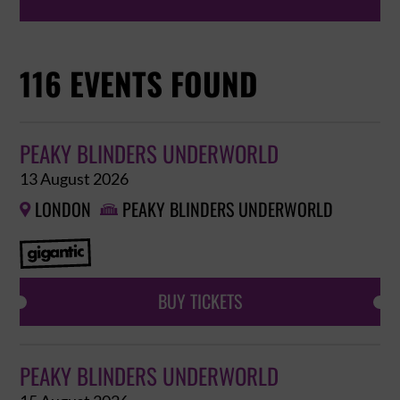
116 EVENTS FOUND
PEAKY BLINDERS UNDERWORLD
13 August 2026
LONDON
PEAKY BLINDERS UNDERWORLD


BUY TICKETS
PEAKY BLINDERS UNDERWORLD