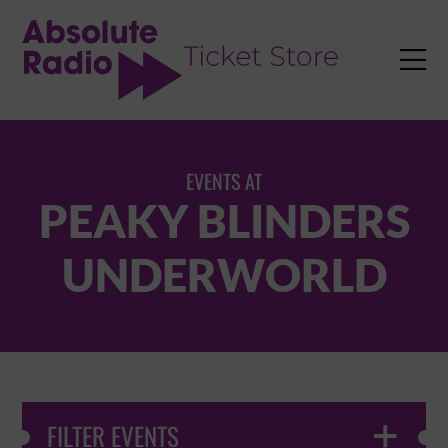
TENT

EVENTS AT
PEAKY BLINDERS
UNDERWORLD
FILTER EVENTS
