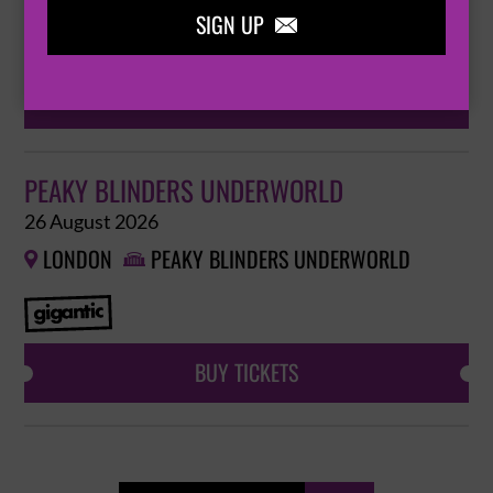
SIGN UP

BUY TICKETS
PEAKY BLINDERS UNDERWORLD
26 August 2026
LONDON
PEAKY BLINDERS UNDERWORLD


BUY TICKETS