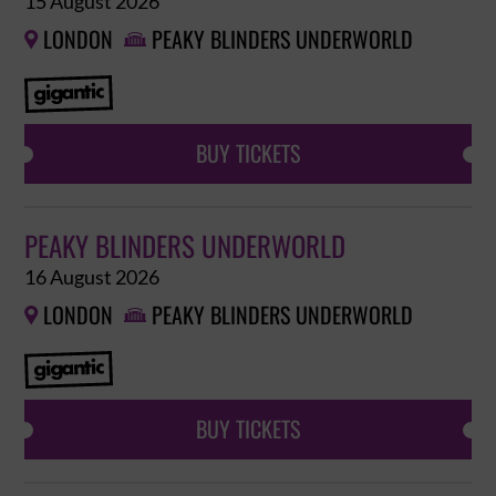
15 August 2026
LONDON
PEAKY BLINDERS UNDERWORLD


BUY TICKETS
PEAKY BLINDERS UNDERWORLD
16 August 2026
LONDON
PEAKY BLINDERS UNDERWORLD


BUY TICKETS