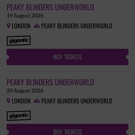
PEAKY BLINDERS UNDERWORLD
19 August 2026
LONDON
PEAKY BLINDERS UNDERWORLD


BUY TICKETS
PEAKY BLINDERS UNDERWORLD
20 August 2026
LONDON
PEAKY BLINDERS UNDERWORLD


BUY TICKETS