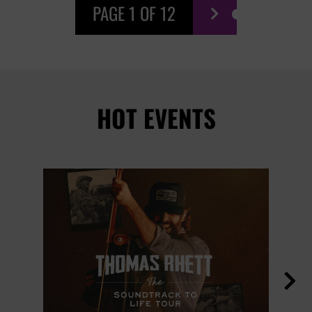
PAGE 1 OF 12

HOT EVENTS
