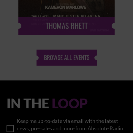
THOMAS RHETT
BROWSE ALL EVENTS
IN THE
LOOP
Keep me up-to-date via email with the latest
news, pre-sales and more from Absolute Radio