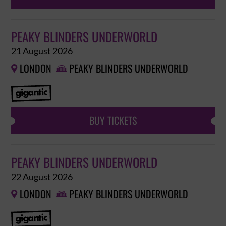
PEAKY BLINDERS UNDERWORLD
21 August 2026
LONDON
PEAKY BLINDERS UNDERWORLD


BUY TICKETS
PEAKY BLINDERS UNDERWORLD
22 August 2026
LONDON
PEAKY BLINDERS UNDERWORLD

