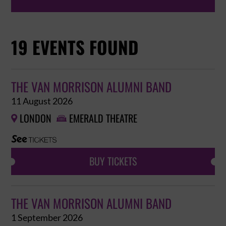
19 EVENTS FOUND
THE VAN MORRISON ALUMNI BAND
11 August 2026
LONDON
EMERALD THEATRE


BUY TICKETS
THE VAN MORRISON ALUMNI BAND
1 September 2026