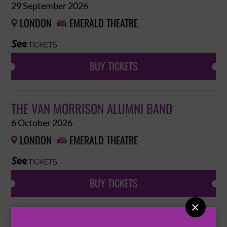
29 September 2026
LONDON
EMERALD THEATRE


BUY TICKETS
THE VAN MORRISON ALUMNI BAND
6 October 2026
LONDON
EMERALD THEATRE


BUY TICKETS

THE VAN MORRISON ALUMNI BAND