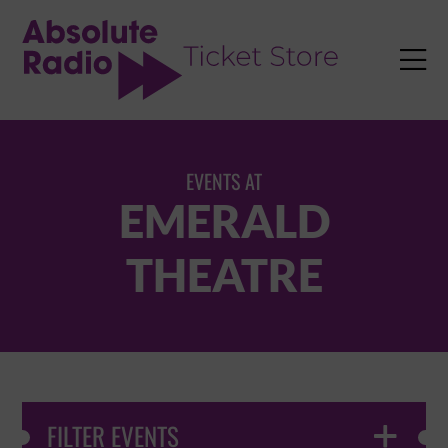
TENT

EVENTS AT
EMERALD
THEATRE
FILTER EVENTS
