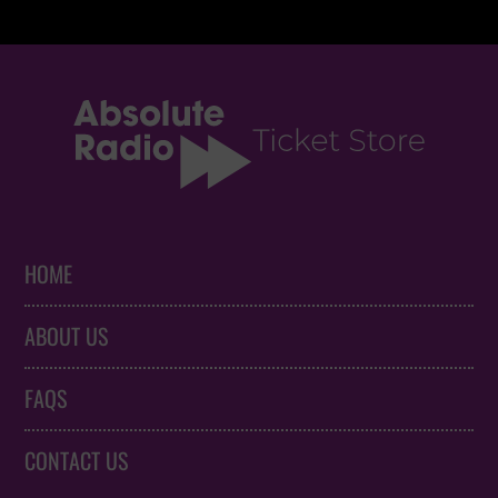
HOME
ABOUT US
FAQS
CONTACT US