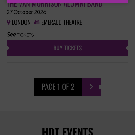
THE VAN MORRISON ALUMNI BAND
27 October 2026
LONDON
EMERALD THEATRE


BUY TICKETS
PAGE 1 OF 2

HOT EVENTS