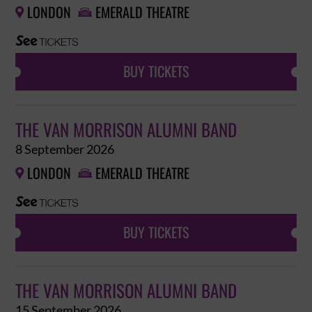
LONDON
EMERALD THEATRE


BUY TICKETS
THE VAN MORRISON ALUMNI BAND
8 September 2026
LONDON
EMERALD THEATRE


BUY TICKETS
THE VAN MORRISON ALUMNI BAND
15 September 2026