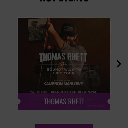

THOMAS RHETT