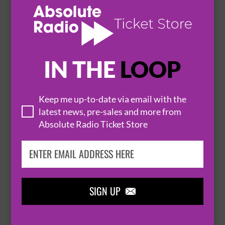
13 October 2026
LONDON
EMERALD THEATRE


IN THE
LOOP
BUY TICKETS
Keep me up-to-date via email with the
latest news, pre-sales and more from
THE VAN MORRISON ALUMNI BAND
Absolute Radio Ticket Store
20 October 2026
LONDON
EMERALD THEATRE


BUY TICKETS
SIGN UP
