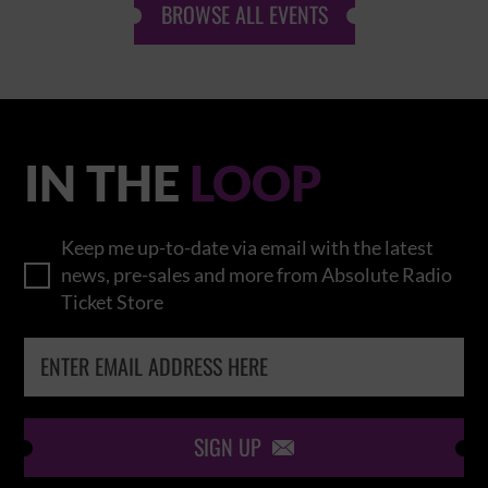
BROWSE ALL EVENTS
IN THE
LOOP
Keep me up-to-date via email with the latest
news, pre-sales and more from Absolute Radio
Ticket Store
SIGN UP
