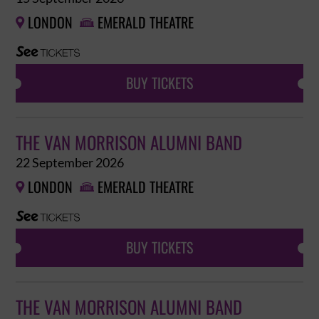
LONDON
EMERALD THEATRE


BUY TICKETS
THE VAN MORRISON ALUMNI BAND
22 September 2026
LONDON
EMERALD THEATRE


BUY TICKETS
THE VAN MORRISON ALUMNI BAND