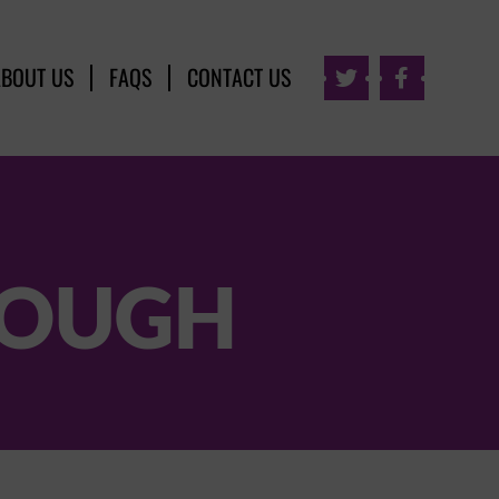
ABOUT US
FAQS
CONTACT US


ROUGH