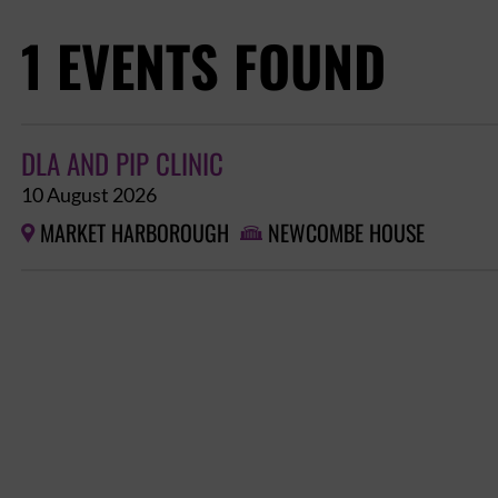
1 EVENTS FOUND
DLA AND PIP CLINIC
10 August 2026
MARKET HARBOROUGH
NEWCOMBE HOUSE

