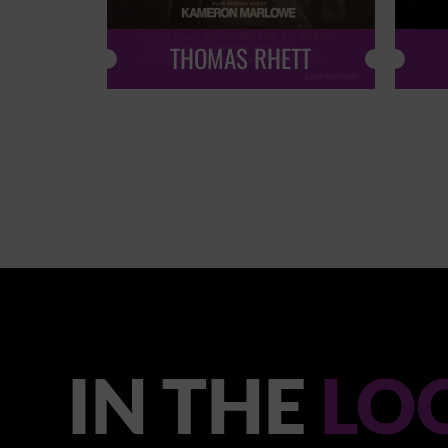
THOMAS RHETT
IN THE
LO