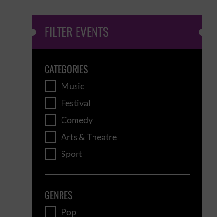
FILTER EVENTS
CATEGORIES
Music
Festival
Comedy
Arts & Theatre
Sport
GENRES
Pop