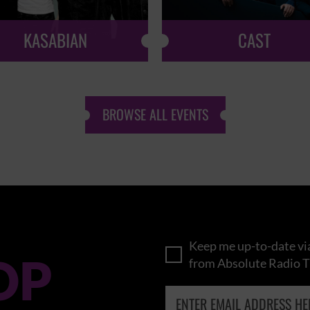
KASABIAN
CAST
BROWSE ALL EVENTS
Keep me up-to-date via
OP
from Absolute Radio T