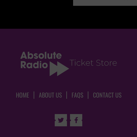
HOME
ABOUT US
FAQS
CONTACT US

