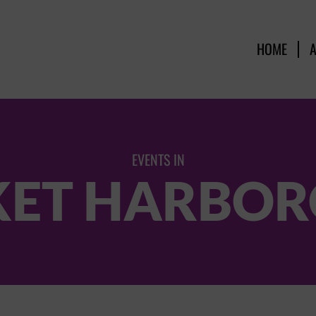
HOME
EVENTS IN
ET HARBO