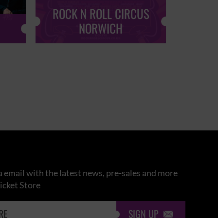
ROCK N ROLL CIRCUS
ROCK
NORWICH
 email with the latest news, pre-sales and more
icket Store
SIGN UP
