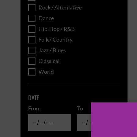
Rock / Alternative
Dance
Hip-Hop / R&B
Folk / Country
Jazz / Blues
Classical
World
DATE
From
To