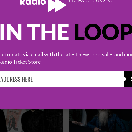
IN THE
LOO
HOT EVENTS
-to-date via email with the latest news, pre-sales and mo
Radio Ticket Store