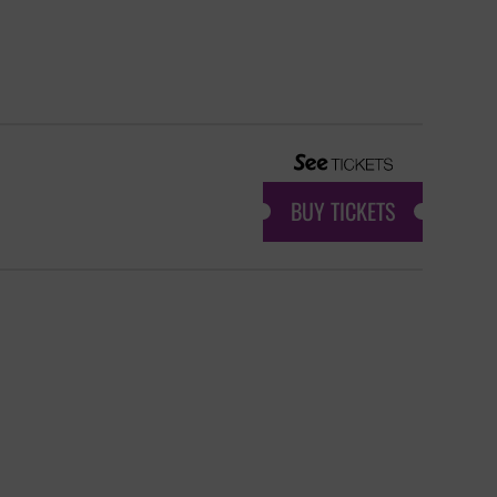
BUY TICKETS