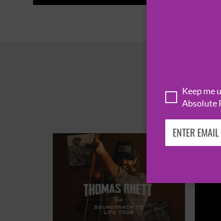
Keep me up
Absolute 