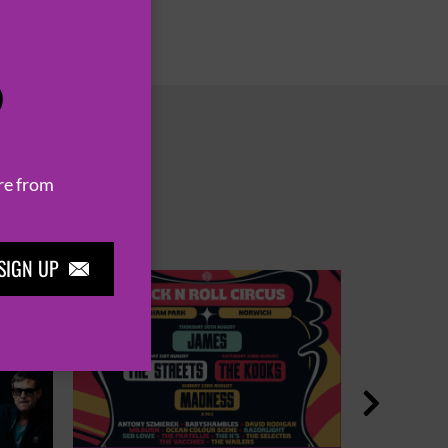
P
re from
SIGN UP

