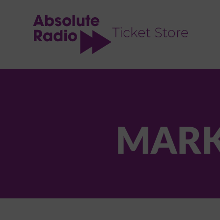
TENT
MARK