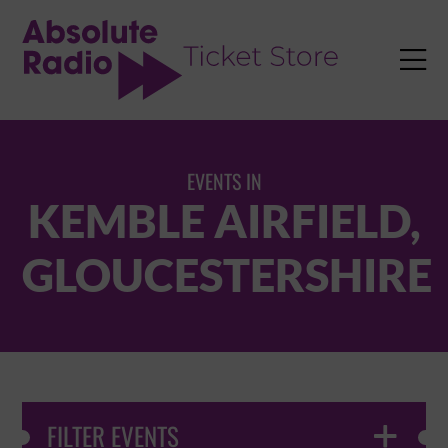
TENT

EVENTS IN
KEMBLE AIRFIELD,
GLOUCESTERSHIRE
FILTER EVENTS
