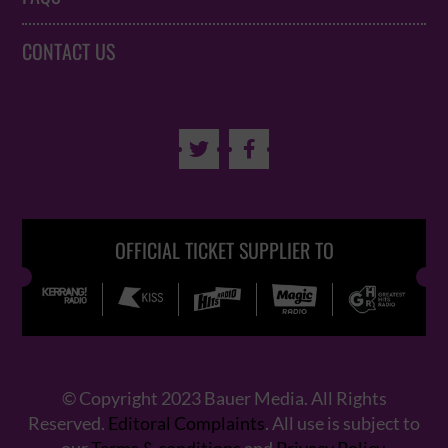
CONTACT US


OFFICIAL TICKET SUPPLIER TO
© Copyright 2023 Bauer Media. All Rights
Reserved.
Editoral Complaints
. All use is subject to
our
Terms & conditions
and
Privacy Policy
.