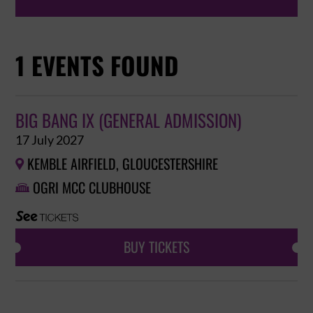
1 EVENTS FOUND
BIG BANG IX (GENERAL ADMISSION)
17 July 2027
KEMBLE AIRFIELD, GLOUCESTERSHIRE

OGRI MCC CLUBHOUSE

BUY TICKETS