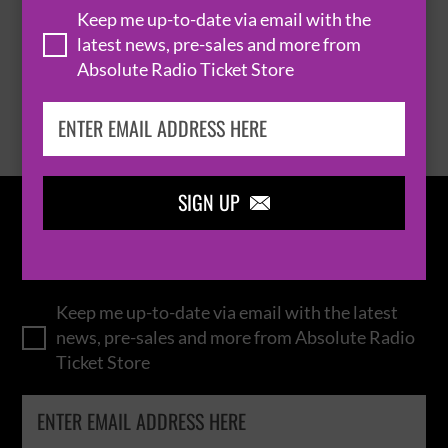
Keep me up-to-date via email with the
latest news, pre-sales and more from
Absolute Radio Ticket Store
BROWSE ALL EVENTS
SIGN UP

IN THE
LOOP
Keep me up-to-date via email with the latest
news, pre-sales and more from Absolute Radio
Ticket Store