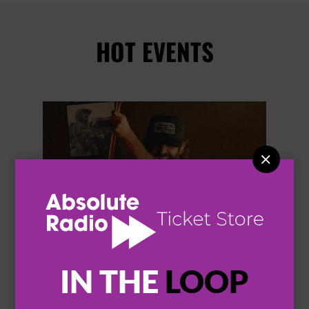
HOT EVENTS


IN THE
LOOP
THOMAS RHETT