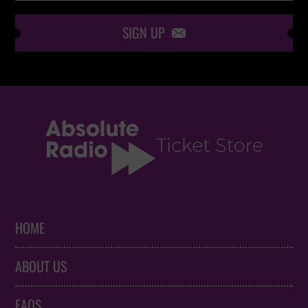
SIGN UP

HOME
ABOUT US
FAQS