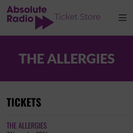
TENT

THE ALLERGIES
TICKETS
THE ALLERGIES