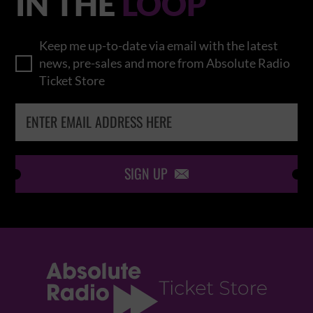
IN THE
LOOP
Keep me up-to-date via email with the latest
news, pre-sales and more from Absolute Radio
Ticket Store
SIGN UP
