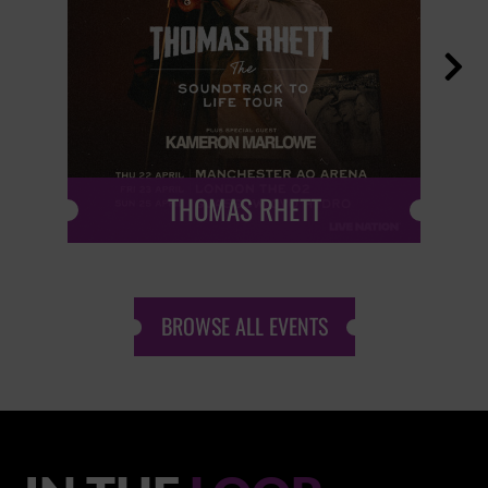

THOMAS RHETT
BROWSE ALL EVENTS