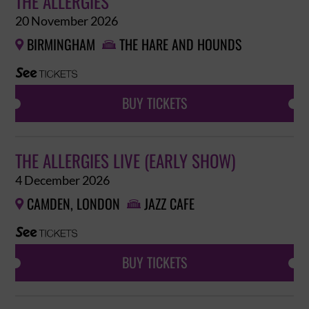
THE ALLERGIES
20 November 2026
BIRMINGHAM
THE HARE AND HOUNDS


BUY TICKETS
THE ALLERGIES LIVE (EARLY SHOW)
4 December 2026
CAMDEN, LONDON
JAZZ CAFE


BUY TICKETS