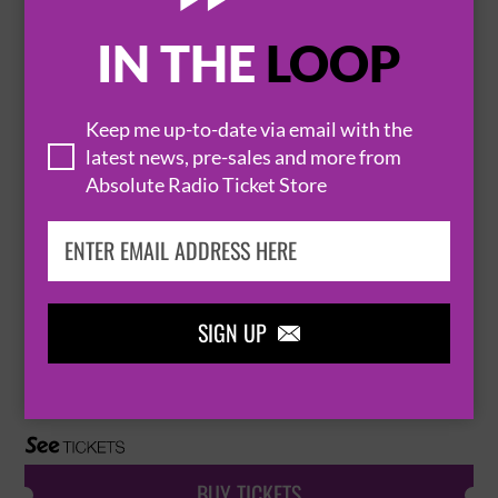
IN THE
LOOP
THE ALLERGIES LIVE (LATE SHOW)
4 December 2026
LONDON
THE JAZZ CAFE


Keep me up-to-date via email with the
latest news, pre-sales and more from
Absolute Radio Ticket Store
BUY TICKETS
THE ALLERGIES
SIGN UP

14 January 2027
NEWCASTLE UPON TYNE
THE CLUNY


BUY TICKETS