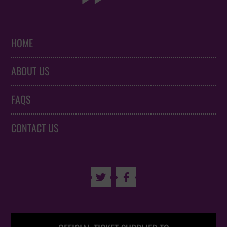
HOME
ABOUT US
FAQS
CONTACT US

