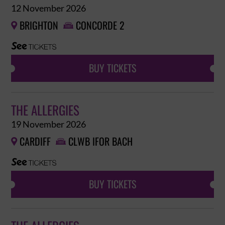
12 November 2026
BRIGHTON
CONCORDE 2


BUY TICKETS
THE ALLERGIES
19 November 2026
CARDIFF
CLWB IFOR BACH


BUY TICKETS