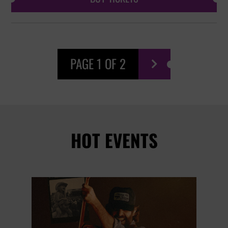
PAGE 1 OF 2

HOT EVENTS