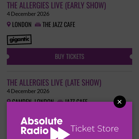
THE ALLERGIES LIVE (EARLY SHOW)
4 December 2026
LONDON
THE JAZZ CAFE


BUY TICKETS
THE ALLERGIES LIVE (LATE SHOW)
4 December 2026
CAMDEN, LONDON
JAZZ CAFE



BUY TICKETS