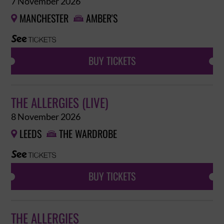
7 November 2026
MANCHESTER
AMBER'S


BUY TICKETS
THE ALLERGIES (LIVE)
8 November 2026
LEEDS
THE WARDROBE


BUY TICKETS
THE ALLERGIES