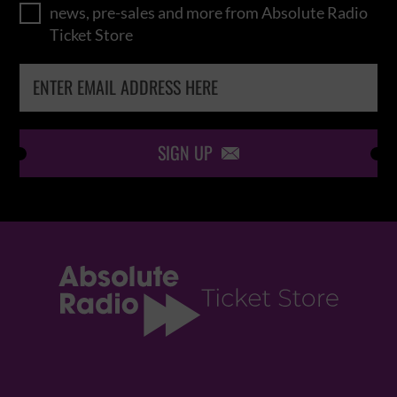
news, pre-sales and more from Absolute Radio
Ticket Store
SIGN UP
