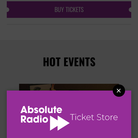
BUY TICKETS
HOT EVENTS

