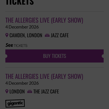
TICKETS
THE ALLERGIES LIVE (EARLY SHOW)
4 December 2026
CAMDEN, LONDON
JAZZ CAFE


BUY TICKETS
THE ALLERGIES LIVE (EARLY SHOW)
4 December 2026
LONDON
THE JAZZ CAFE

