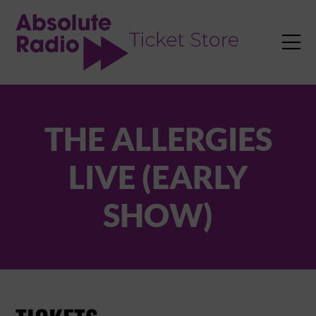
TENT

THE ALLERGIES
LIVE (EARLY
SHOW)