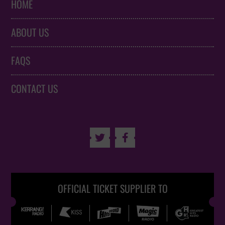
HOME
ABOUT US
FAQS
CONTACT US


OFFICIAL TICKET SUPPLIER TO