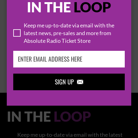
IN THE
LOOP
Keep me up-to-date via email with the
latest news, pre-sales and more from
THOMAS RHETT
Absolute Radio Ticket Store
BROWSE ALL EVENTS
SIGN UP

IN THE
LOOP
Keep me up-to-date via email with the latest