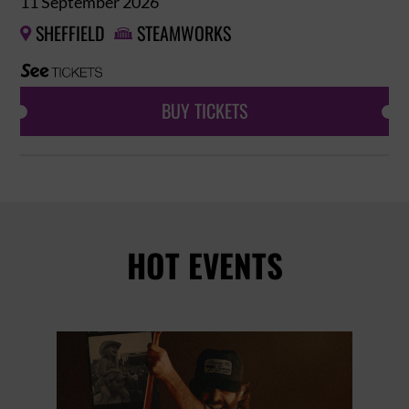
11 September 2026
SHEFFIELD
STEAMWORKS


BUY TICKETS
HOT EVENTS