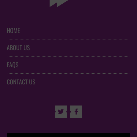
HOME
ABOUT US
FAQS
CONTACT US

