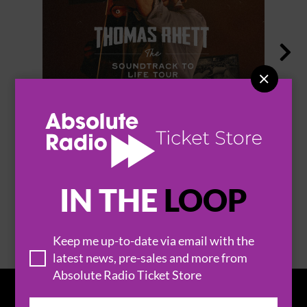


THOMAS RHETT
IN THE
LOOP
BROWSE ALL EVENTS
Keep me up-to-date via email with the
latest news, pre-sales and more from
Absolute Radio Ticket Store