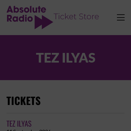
TENT

TEZ ILYAS
TICKETS
TEZ ILYAS