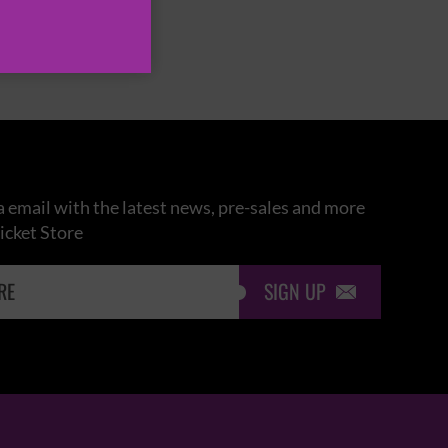
 email with the latest news, pre-sales and more
icket Store
SIGN UP
