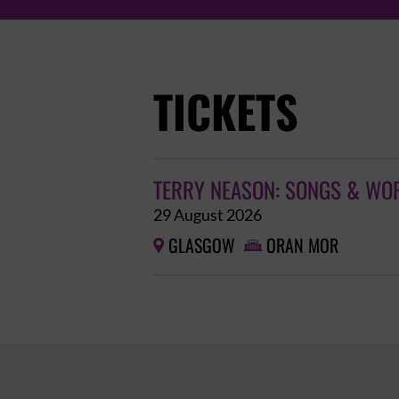
TICKETS
TERRY NEASON: SONGS & WO
29 August 2026
GLASGOW
ORAN MOR

