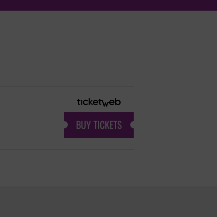
BUY TICKETS