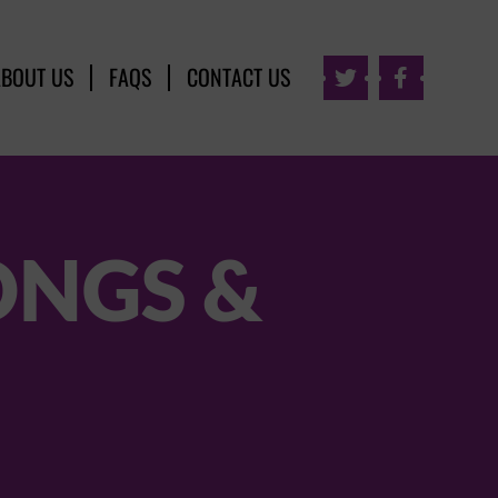
ABOUT US
FAQS
CONTACT US


ONGS &