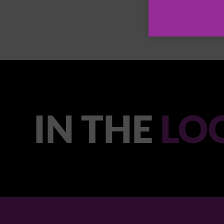
IN THE
LO