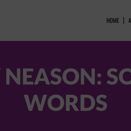
HOME
 NEASON: S
WORDS