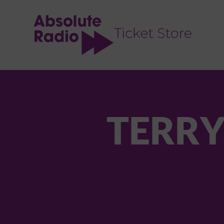
TENT
TERRY