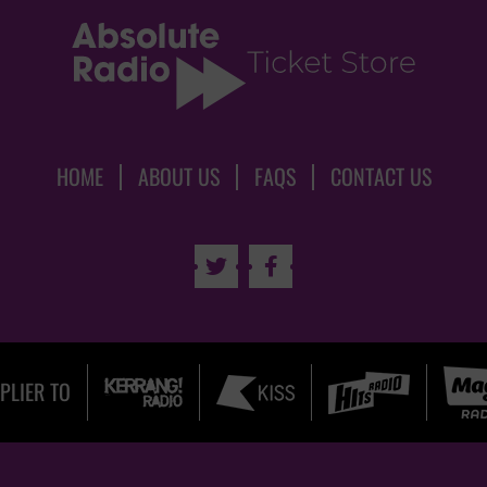
HOME
ABOUT US
FAQS
CONTACT US


PLIER TO