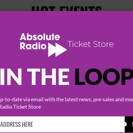
HOT EVENTS
IN THE
LOO
-to-date via email with the latest news, pre-sales and mo
KASABIAN
CAST
Radio Ticket Store