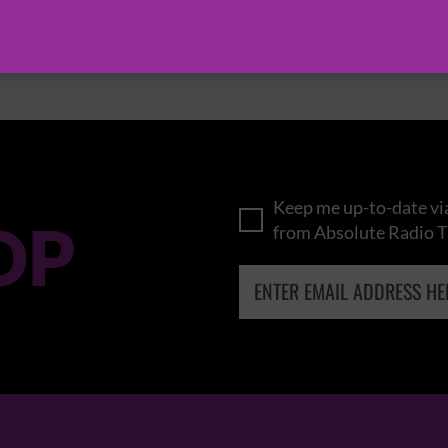
BROWSE ALL EVENTS
Keep me up-to-date via
OP
from Absolute Radio T