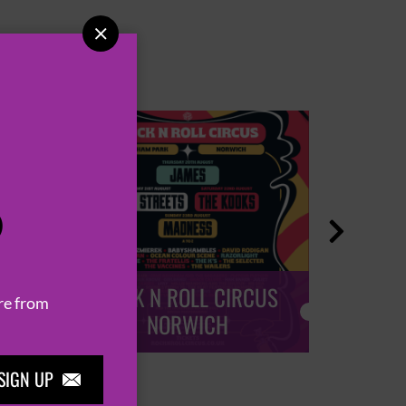

P

ROCK N ROLL CIRCUS
ROCK
re from
NORWICH
SIGN UP
