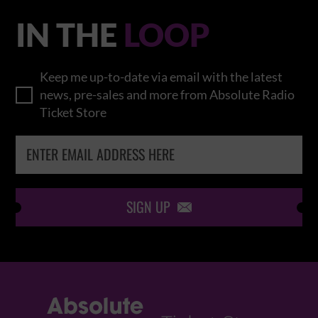
IN THE
LOOP
Keep me up-to-date via email with the latest
news, pre-sales and more from Absolute Radio
Ticket Store
SIGN UP
