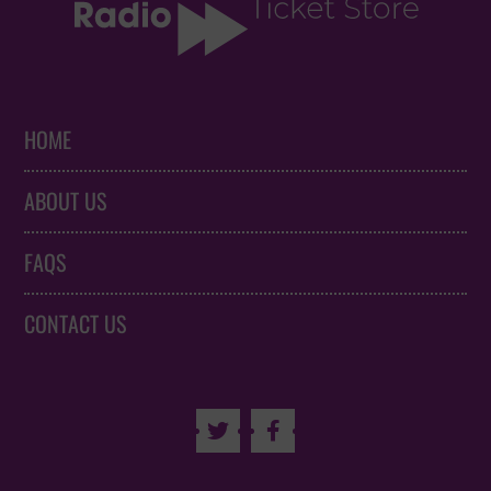
HOME
ABOUT US
FAQS
CONTACT US

