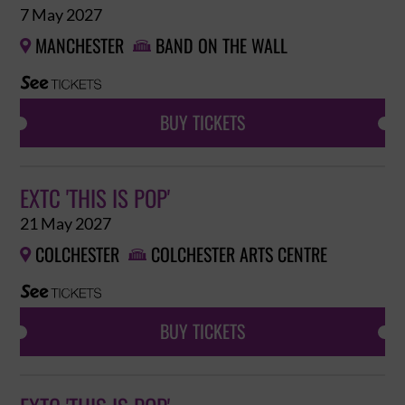
7 May 2027
MANCHESTER
BAND ON THE WALL


BUY TICKETS
EXTC 'THIS IS POP'
21 May 2027
COLCHESTER
COLCHESTER ARTS CENTRE


BUY TICKETS