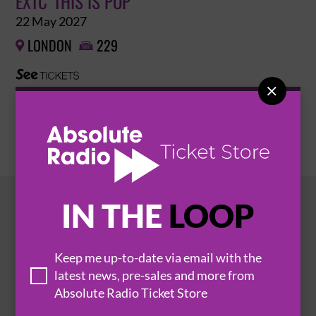
EXTC 'THIS IS POP'
22 May 2027
LONDON
229



BUY TICKETS
IN THE
LOOP
HOT EVENTS
Keep me up-to-date via email with the
latest news, pre-sales and more from
Absolute Radio Ticket Store