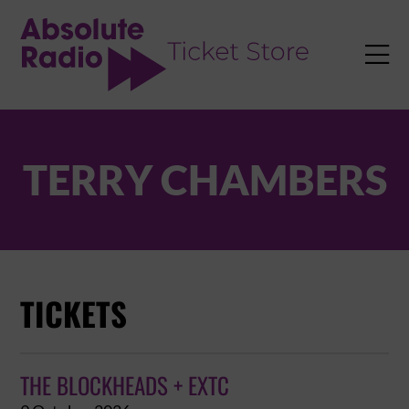
TENT

TERRY CHAMBERS
TICKETS
THE BLOCKHEADS + EXTC