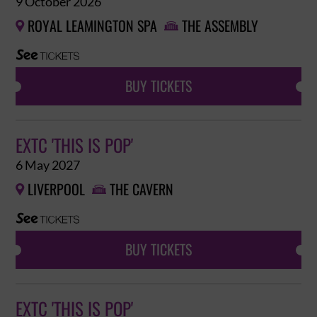
9 October 2026
ROYAL LEAMINGTON SPA
THE ASSEMBLY


BUY TICKETS
EXTC 'THIS IS POP'
6 May 2027
LIVERPOOL
THE CAVERN


BUY TICKETS
EXTC 'THIS IS POP'