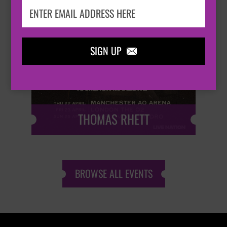
SIGN UP


THOMAS RHETT
BROWSE ALL EVENTS