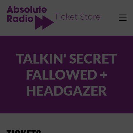
TENT

TALKIN' SECRET
FALLOWED +
HEADGAZER