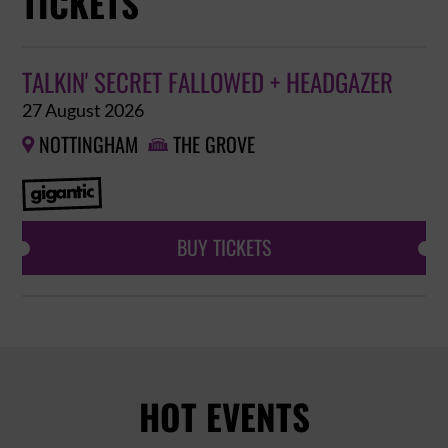
TICKETS
TALKIN' SECRET FALLOWED + HEADGAZER
27 August 2026
NOTTINGHAM
THE GROVE


BUY TICKETS
HOT EVENTS