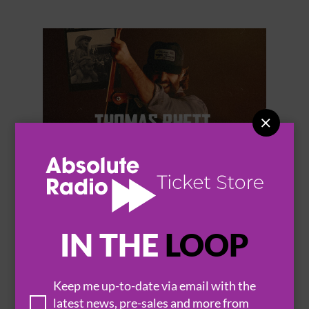


THOMAS RHETT
IN THE
LOOP
Keep me up-to-date via email with the
BROWSE ALL EVENTS
latest news, pre-sales and more from