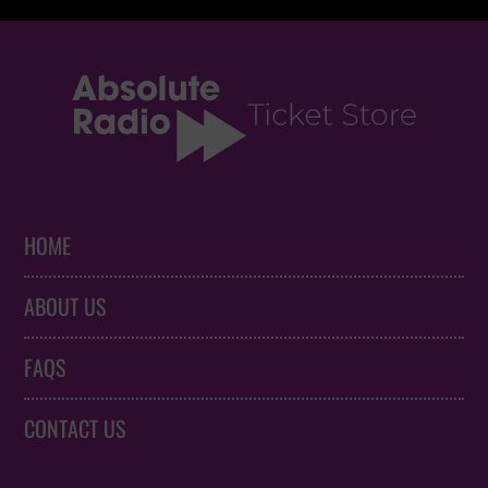
HOME
ABOUT US
FAQS
CONTACT US