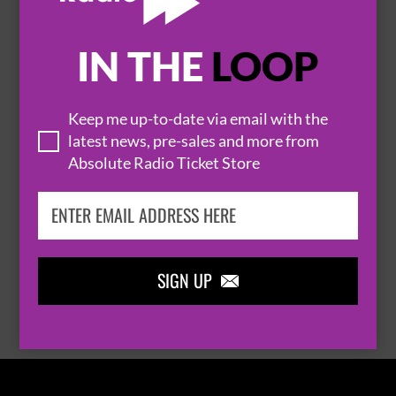
IN THE
LOOP

Keep me up-to-date via email with the
latest news, pre-sales and more from
Absolute Radio Ticket Store
THOMAS RHETT
SIGN UP

BROWSE ALL EVENTS