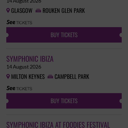
14 August 2026
GLASGOW
ROUKEN GLEN PARK


BUY TICKETS
SYMPHONIC IBIZA
14 August 2026
MILTON KEYNES
CAMPBELL PARK


BUY TICKETS
SYMPHONIC IBIZA AT FOODIES FESTIVAL