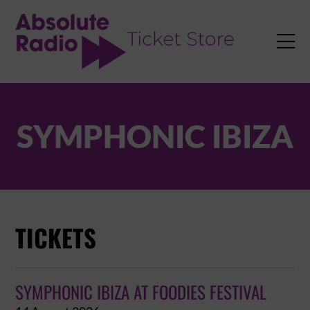
TENT

SYMPHONIC IBIZA
TICKETS
SYMPHONIC IBIZA AT FOODIES FESTIVAL