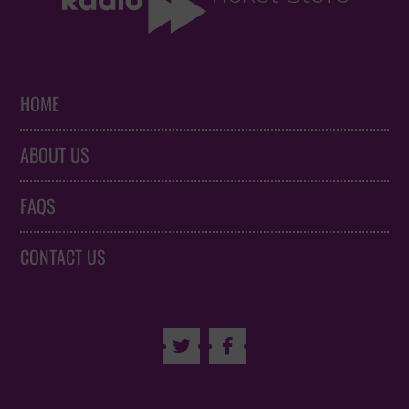
HOME
ABOUT US
FAQS
CONTACT US

