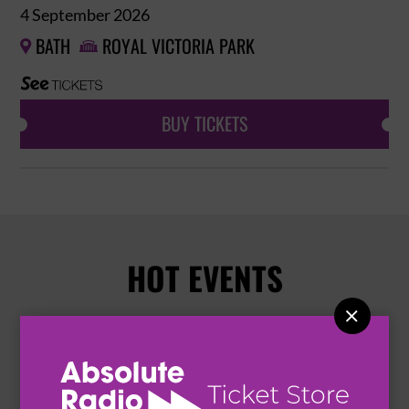
4 September 2026
BATH
ROYAL VICTORIA PARK


BUY TICKETS
HOT EVENTS
