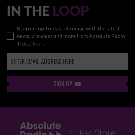
IN THE
LOOP
Keep me up-to-date via email with the latest
news, pre-sales and more from Absolute Radio
Ticket Store
SIGN UP
