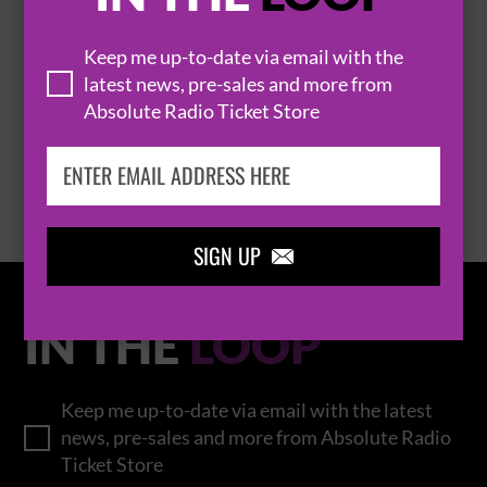
THOMAS RHETT
Keep me up-to-date via email with the
latest news, pre-sales and more from
Absolute Radio Ticket Store
BROWSE ALL EVENTS
SIGN UP

IN THE
LOOP
Keep me up-to-date via email with the latest
news, pre-sales and more from Absolute Radio
Ticket Store