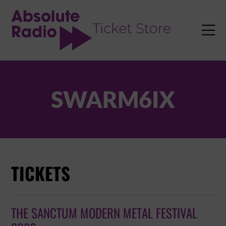
TENT

SWARM6IX
TICKETS
THE SANCTUM MODERN METAL FESTIVAL