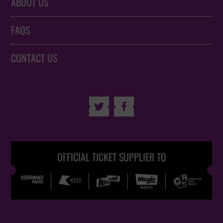
ABOUT US
FAQS
CONTACT US


OFFICIAL TICKET SUPPLIER TO