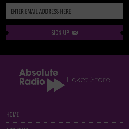
SIGN UP

HOME