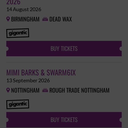
2026
14 August 2026
BIRMINGHAM
DEAD WAX


BUY TICKETS
MIMI BARKS & SWARM6IX
13 September 2026
NOTTINGHAM
ROUGH TRADE NOTTINGHAM


BUY TICKETS