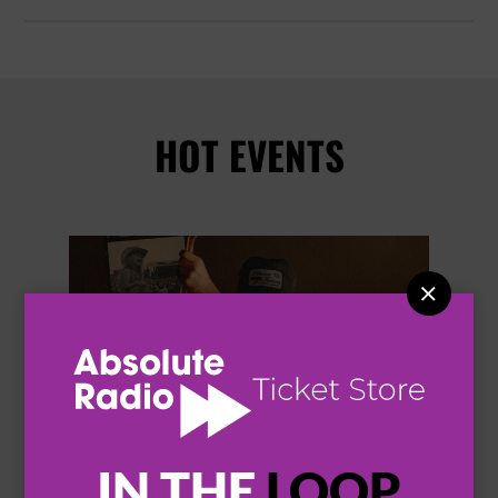
HOT EVENTS


IN THE
LOOP