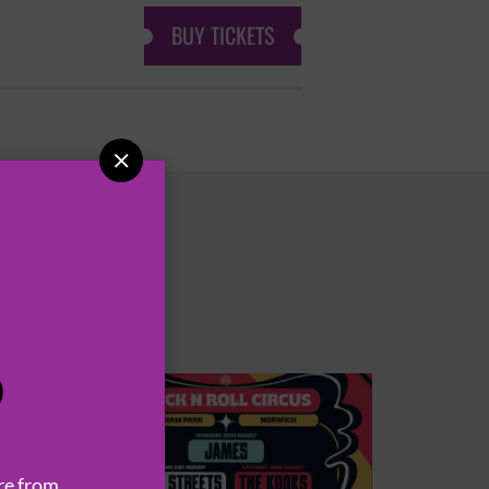
BUY TICKETS

P
re from