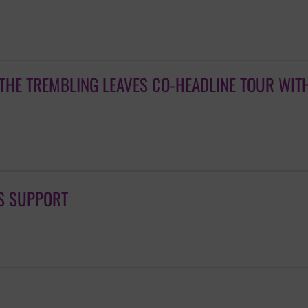
THE TREMBLING LEAVES CO-HEADLINE TOUR WIT
S SUPPORT