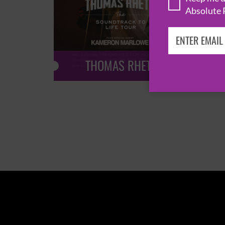
Absolute 
THOMAS RHETT