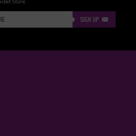
icket Store
SIGN UP
