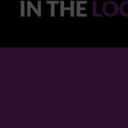
IN THE
LO