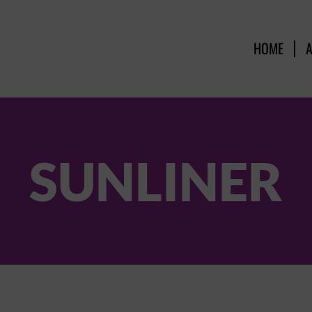
HOME
SUNLINER