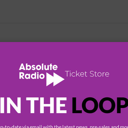
HOT EVENTS
IN THE
LOO
-to-date via email with the latest news, pre-sales and mo