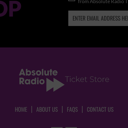
OP
from Absolute Radio T
HOME
ABOUT US
FAQS
CONTACT US