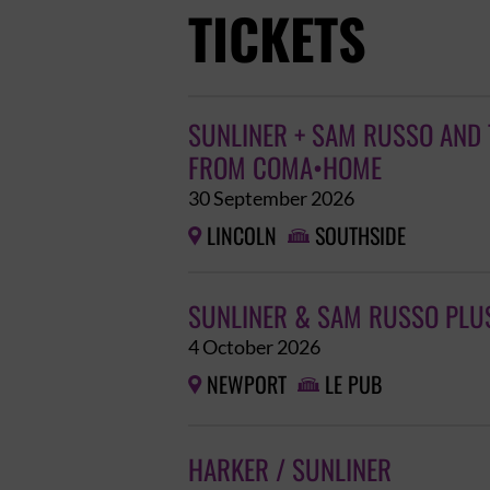
TICKETS
SUNLINER + SAM RUSSO AND 
FROM COMA•HOME
30 September 2026
LINCOLN
SOUTHSIDE


SUNLINER & SAM RUSSO PLU
4 October 2026
NEWPORT
LE PUB


HARKER / SUNLINER