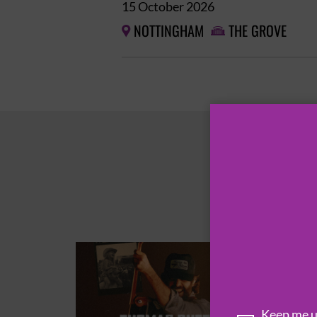
15 October 2026
NOTTINGHAM
THE GROVE


Keep me up