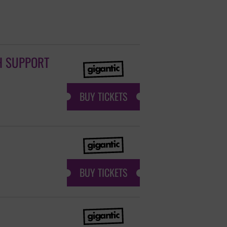
H SUPPORT
BUY TICKETS
BUY TICKETS