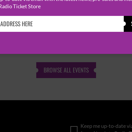
Radio Ticket Store
KASABIAN
CAST
BROWSE ALL EVENTS
Keep me up-to-date via